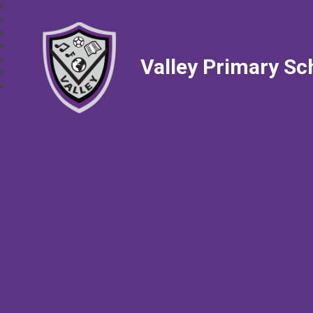
Valley Primary Sc