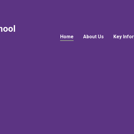
hool
Home
About Us
Key Info