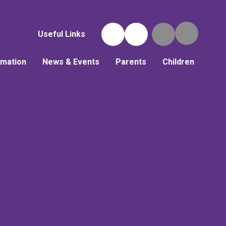
Useful Links
rmation
News & Events
Parents
Children