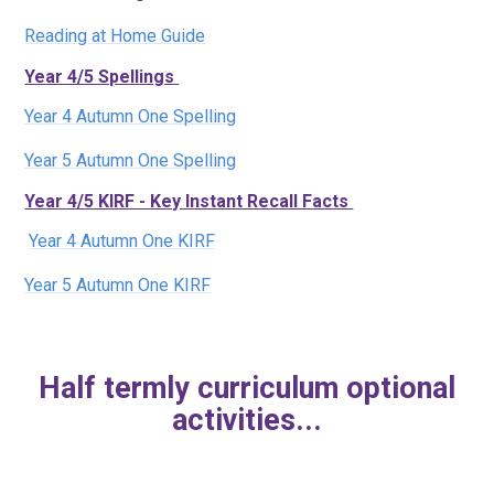
Reading at Home Guide
Year 4/5 Spellings
Year 4 Autumn One Spelling
Year 5 Autumn One Spelling
Year 4/5 KIRF - Key Instant Recall Facts
Year 4 Autumn One KIRF
Year 5 Autumn One KIRF
Half termly curriculum optional
activities...