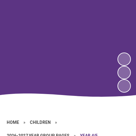
HOME
»
CHILDREN
»
2026-2027 YEAR GROUP PAGES
»
YEAR 4/5