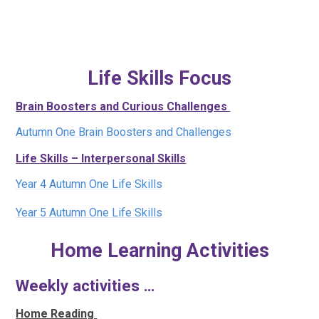
Life Skills Focus
Brain Boosters and Curious Challenges
Autumn One Brain Boosters and Challenges
Life Skills – Interpersonal Skills
Year 4 Autumn One Life Skills
Year 5 Autumn One Life Skills
Home Learning Activities
Weekly activities …
Home Reading