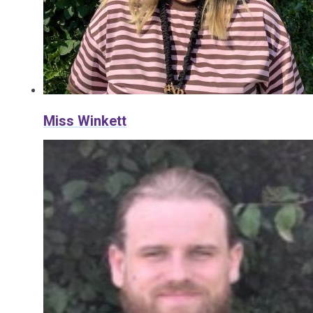
Miss Winkett