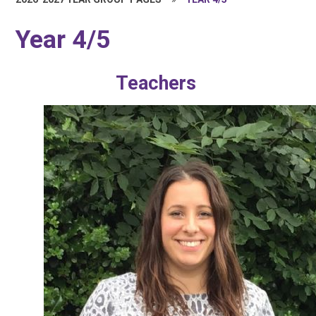
Year 4/5
Teachers