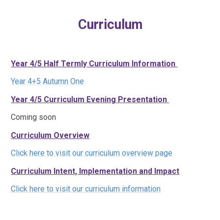
Curriculum
Year 4/5 Half Termly Curriculum Information
Year 4+5 Autumn One
Year 4/5 Curriculum Evening Presentation
Coming soon
Curriculum Overview
Click here to visit our curriculum overview page
Curriculum Intent, Implementation and Impact
Click here to visit our curriculum information