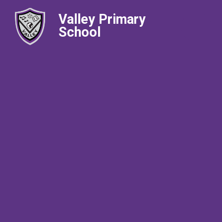
Valley Primary
School