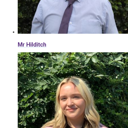
Mr Hilditch