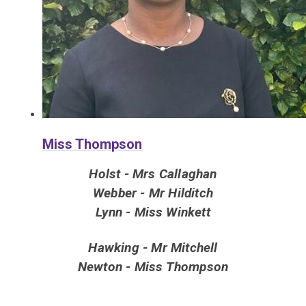
Miss Thompson
Holst - Mrs Callaghan
Webber - Mr Hilditch
Lynn - Miss Winkett
Hawking - Mr Mitchell
Newton - Miss Thompson