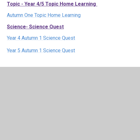
Topic - Year 4/5 Topic Home Learning
Autumn One Topic Home Learning
Science- Science Quest
Year 4 Autumn 1 Science Quest
Year 5 Autumn 1 Science Quest
Maths - Times Tables Rock Stars
:
Click here to visit TTRS
Learning Zone - a variety of activities and website
links across the curriculum:
Click here to visit our learning zone
Parent Toolkits to help with
home learning