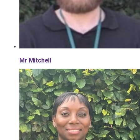
Mr Mitchell