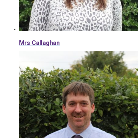
Mrs Callaghan