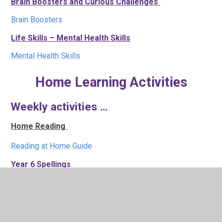
Brain Boosters and Curious Challenges
Brain Boosters
Life Skills – Mental Health Skills
Mental Health Skills
Home Learning Activities
Weekly activities …
Home Reading
Reading at Home Guide
Year 6 Spellings
Autumn 1 Spellings
Year 6 KIRF- Key Instant Recall Facts
Common Factors