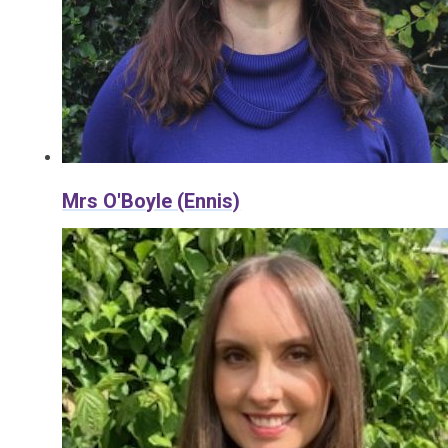
Mrs O'Boyle (Ennis)