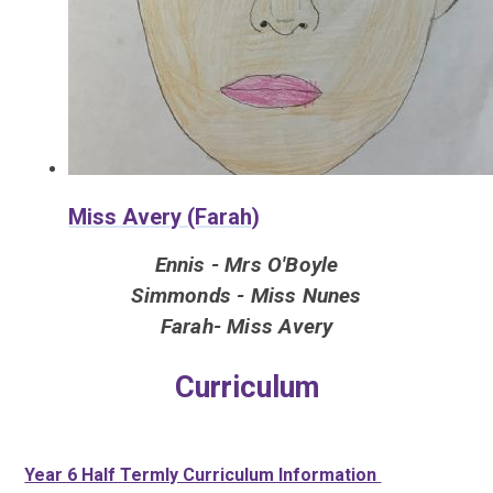
Miss Avery (Farah)
Ennis - Mrs O'Boyle
Simmonds - Miss Nunes
Farah- Miss Avery
Curriculum
Year 6 Half Termly Curriculum Information