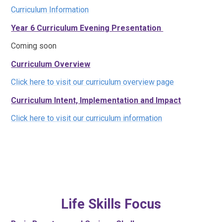
Curriculum Information
Year 6 Curriculum Evening Presentation
Coming soon
Curriculum Overview
Click here to visit our curriculum overview page
Curriculum Intent, Implementation and Impact
Click here to visit our curriculum information
Life Skills Focus