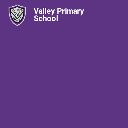
Valley Primary
School