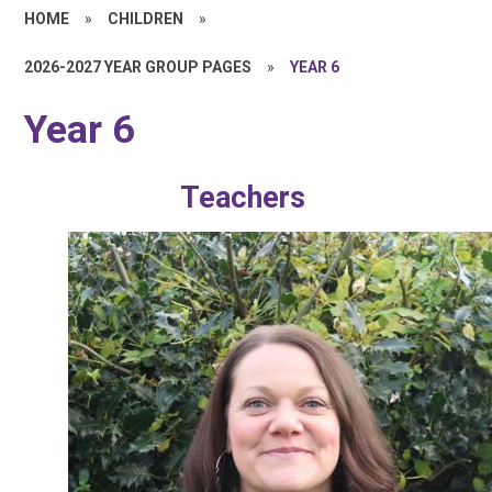
HOME
»
CHILDREN
»
2026-2027 YEAR GROUP PAGES
»
YEAR 6
Year 6
Teachers