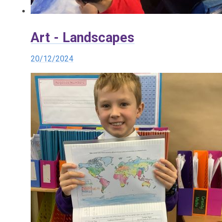
Art - Landscapes
20/12/2024