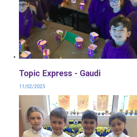
Topic Express - Gaudi
11/02/2025