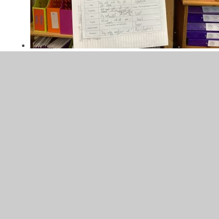
Climate Zones
22/11/2024