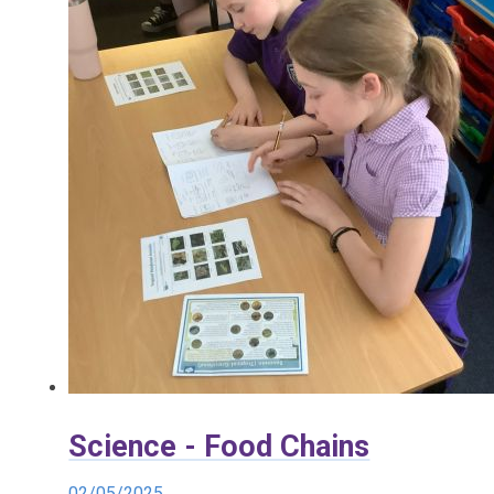
Science - Food Chains
02/05/2025