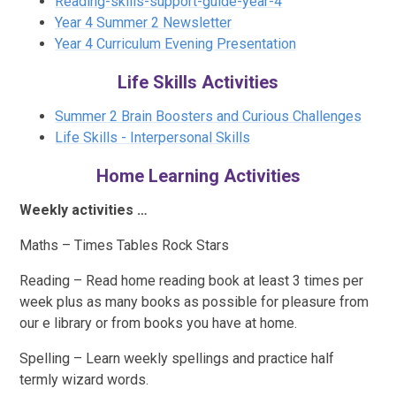
Reading-skills-support-guide-year-4
Year 4 Summer 2 Newsletter
Year 4 Curriculum Evening Presentation
Life Skills Activities
Summer 2 Brain Boosters and Curious Challenges
Life Skills - Interpersonal Skills
Home Learning Activities
Weekly activities …
Maths – Times Tables Rock Stars
Reading – Read home reading book at least 3 times per
week plus as many books as possible for pleasure from
our e library or from books you have at home.
Spelling – Learn weekly spellings and practice half
termly wizard words.