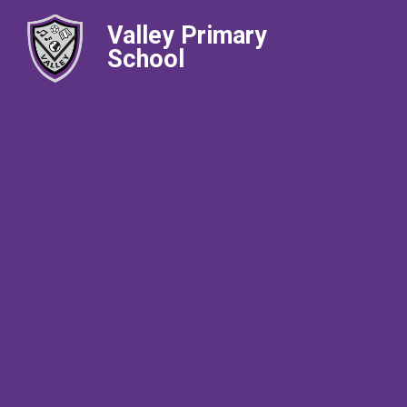
Valley Primary
School