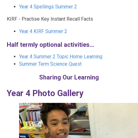
Year 4 Spellings Summer 2
KIRF - Practise Key Instant Recall Facts
Year 4 KIRF Summer 2
Half termly optional activities...
Year 4 Summer 2 Topic Home Learning
Summer Term Science Quest
Sharing Our Learning
Year 4 Photo Gallery​​​​​