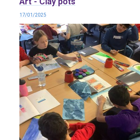
Art - Clay pots
17/01/2025