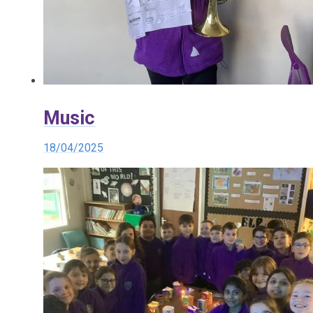
Music
18/04/2025