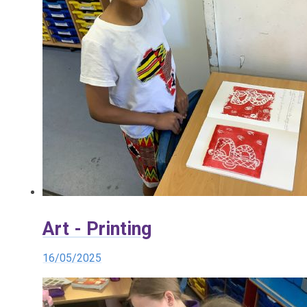
Art - Printing
16/05/2025