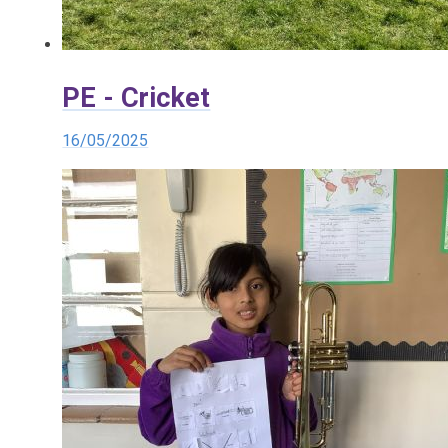
PE - Cricket
16/05/2025