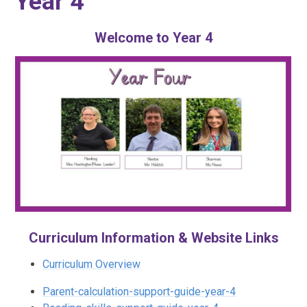
Year 4
Welcome to Year 4
Curriculum Information & Website Links
Curriculum Overview
Parent-calculation-support-guide-year-4