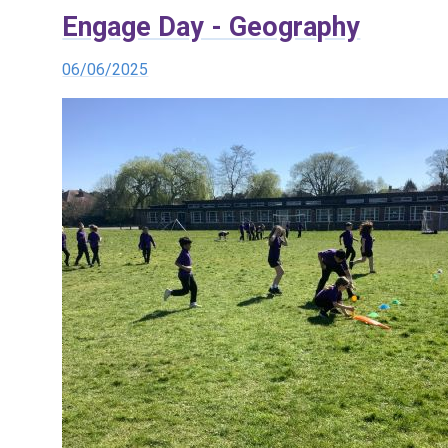
Engage Day - Geography
06/06/2025