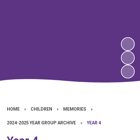
HOME
»
CHILDREN
»
MEMORIES
»
2024-2025 YEAR GROUP ARCHIVE
»
YEAR 4