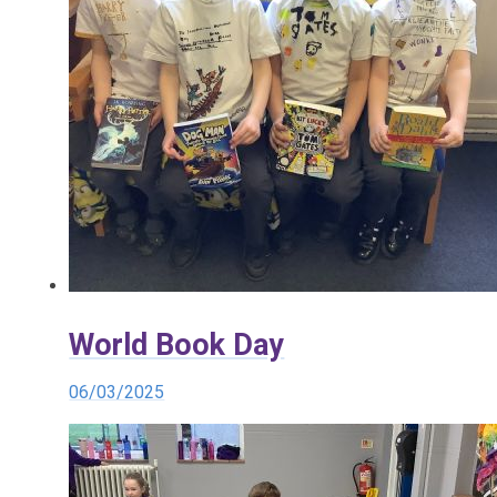
World Book Day
06/03/2025