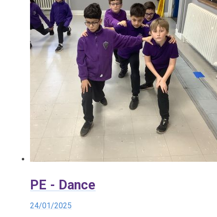
PE - Dance
24/01/2025