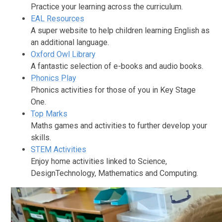
Practice your learning across the curriculum.
EAL Resources
A super website to help children learning English as
an additional language.
Oxford Owl Library
A fantastic selection of e-books and audio books.
Phonics Play
Phonics activities for those of you in Key Stage
One.
Top Marks
Maths games and activities to further develop your
skills.
STEM Activities
Enjoy home activities linked to Science,
DesignTechnology, Mathematics and Computing.