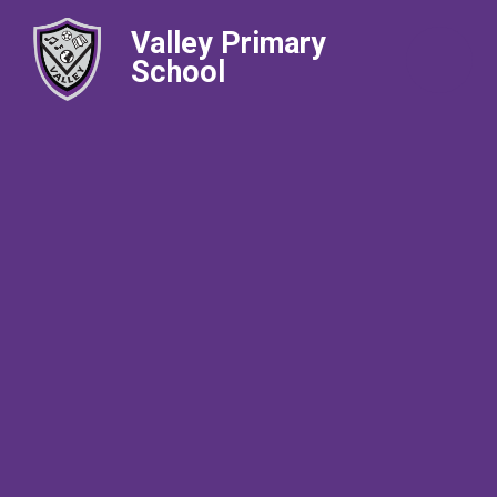
Valley Primary
School