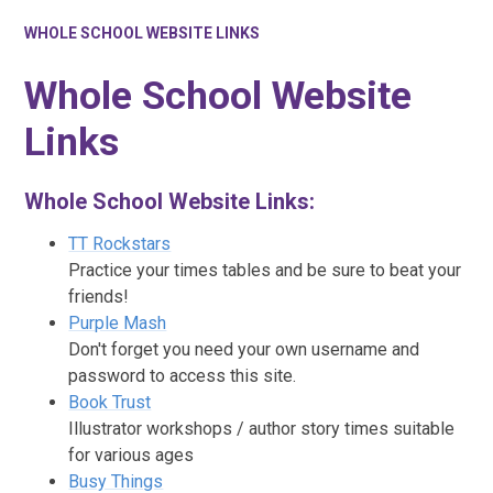
WHOLE SCHOOL WEBSITE LINKS
Whole School Website
Links
Whole School Website Links:
TT Rockstars
Practice your times tables and be sure to beat your
friends!
Purple Mash
Don't forget you need your own username and
password to access this site.
Book Trust
Illustrator workshops / author story times suitable
for various ages
Busy Things