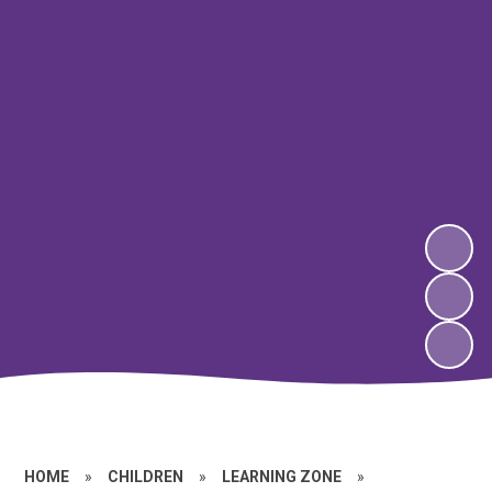
HOME
»
CHILDREN
»
LEARNING ZONE
»