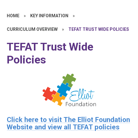
HOME
»
KEY INFORMATION
»
CURRICULUM OVERVIEW
»
TEFAT TRUST WIDE POLICIES
TEFAT Trust Wide
Policies
Click here to visit The Elliot Foundation
Website and view all TEFAT policies