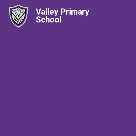
Valley Primary
School