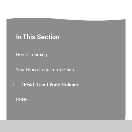
In This Section
Home Learning​​​​​​​
Year Group Long Term Plans
TEFAT Trust Wide Policies
RSHE