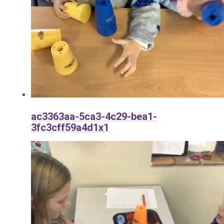
ac3363aa-5ca3-4c29-bea1-
3fc3cff59a4d1x1