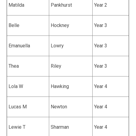
Matilda
Pankhurst
Year 2
Belle
Hockney
Year 3
Emanuella
Lowry
Year 3
Thea
Riley
Year 3
Lola W
Hawking
Year 4
Lucas M
Newton
Year 4
Lewie T
Sharman
Year 4