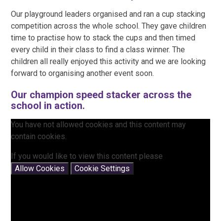
Our playground leaders organised and ran a cup stacking
competition across the whole school. They gave children
time to practise how to stack the cups and then timed
every child in their class to find a class winner. The
children all really enjoyed this activity and we are looking
forward to organising another event soon.
Our champion speed stacker across the
school in action.
You have not allowed cookies and this content may
contain cookies.
If you would like to view this content please
Allow Cookies
Cookie Settings