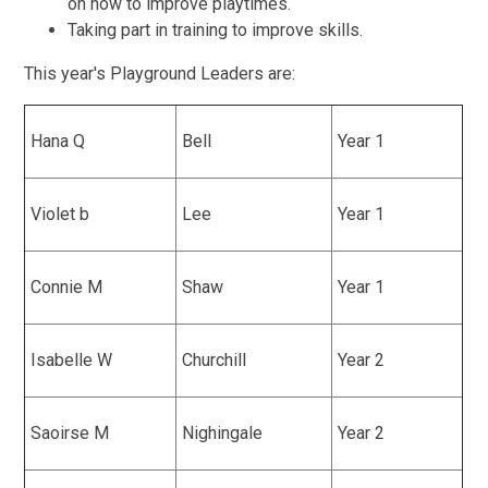
on how to improve playtimes.
Taking part in training to improve skills.
This year's Playground Leaders are:
Hana Q
Bell
Year 1
Violet b
Lee
Year 1
Connie M
Shaw
Year 1
Isabelle W
Churchill
Year 2
Saoirse M
Nighingale
Year 2