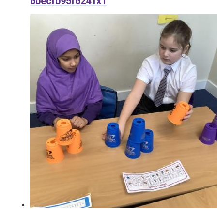
6becfb95f6241x1