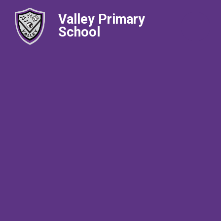
Valley Primary
School