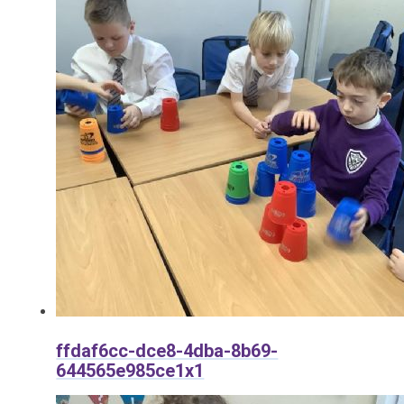
ffdaf6cc-dce8-4dba-8b69-
644565e985ce1x1