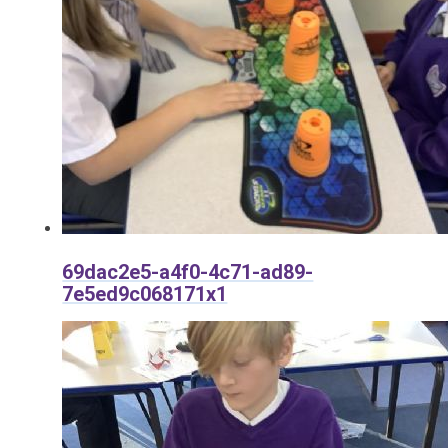
69dac2e5-a4f0-4c71-ad89-
7e5ed9c068171x1