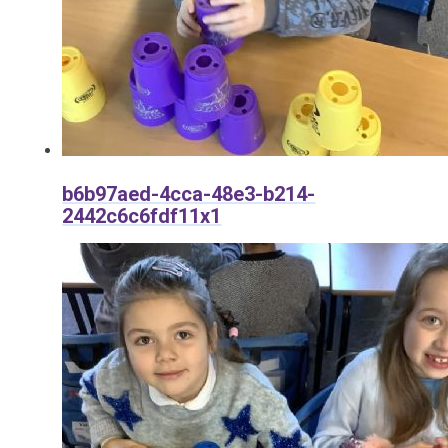
b6b97aed-4cca-48e3-b214-
2442c6c6fdf11x1