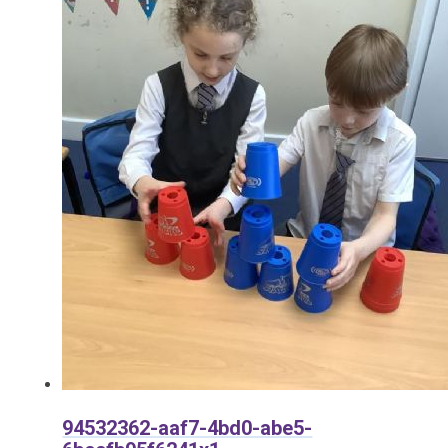
94532362-aaf7-4bd0-abe5-