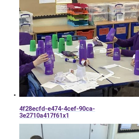
4f28ecfd-e474-4cef-90ca-
3e2710a417f61x1