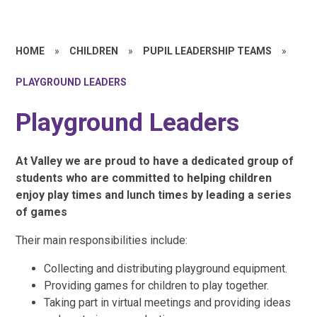
HOME
»
CHILDREN
»
PUPIL LEADERSHIP TEAMS
»
PLAYGROUND LEADERS
Playground Leaders
At Valley we are proud to have a dedicated group of
students who are committed to helping children
enjoy play times and lunch times by leading a series
of games
Their main responsibilities include:
Collecting and distributing playground equipment.
Providing games for children to play together.
Taking part in virtual meetings and providing ideas