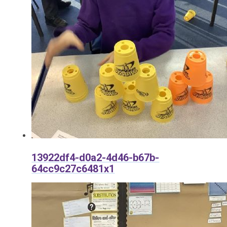
13922df4-d0a2-4d46-b67b-
64cc9c27c6481x1