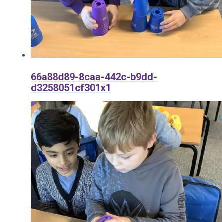
66a88d89-8caa-442c-b9dd-
d3258051cf301x1