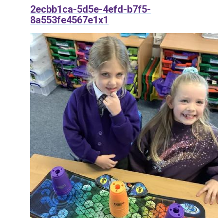
2ecbb1ca-5d5e-4efd-b7f5-
8a553fe4567e1x1