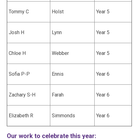
Tommy C
Holst
Year 5
Josh H
Lynn
Year 5
Chloe H
Webber
Year 5
Sofia P-P
Ennis
Year 6
Zachary S-H
Farah
Year 6
Elizabeth R
Simmonds
Year 6
Our work to celebrate this year: