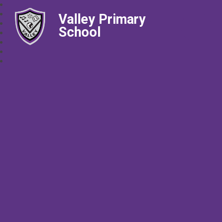
Valley Primary
School