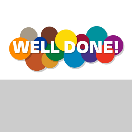
We are very proud of Valley children and
continue to celebrate the many things they
achieve as they decide and write their own
future...