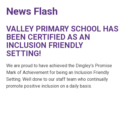
News Flash
VALLEY PRIMARY SCHOOL HAS
BEEN CERTIFIED AS AN
INCLUSION FRIENDLY
SETTING!
We are proud to have achieved the Dingley's Promise
Mark of Achievement for being an Inclusion Friendly
Setting. Well done to our staff team who continually
promote positive inclusion on a daily basis.