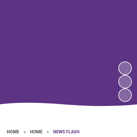
HOME
»
HOME
»
NEWS FLASH