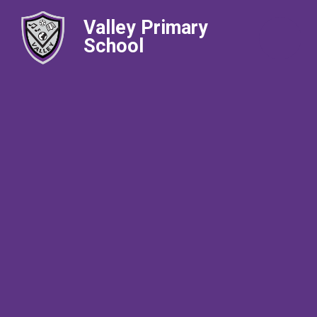
Valley Primary
School