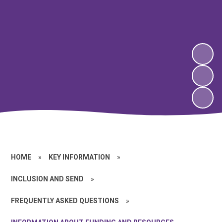
HOME
»
KEY INFORMATION
»
INCLUSION AND SEND
»
FREQUENTLY ASKED QUESTIONS
»