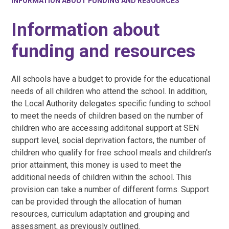
INFORMATION ABOUT FUNDING AND RESOURCES
Information about
funding and resources
All schools have a budget to provide for the educational
needs of all children who attend the school. In addition,
the Local Authority delegates specific funding to school
to meet the needs of children based on the number of
children who are accessing additonal support at SEN
support level, social deprivation factors, the number of
children who qualify for free school meals and children's
prior attainment, this money is used to meet the
additional needs of children within the school. This
provision can take a number of different forms. Support
can be provided through the allocation of human
resources, curriculum adaptation and grouping and
assessment, as previously outlined.