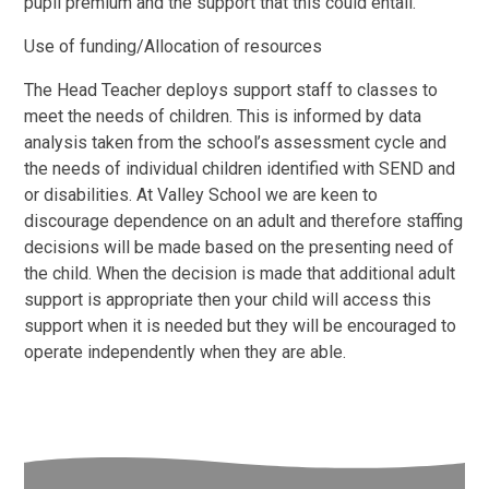
pupil premium and the support that this could entail.
Use of funding/Allocation of resources
The Head Teacher deploys support staff to classes to
meet the needs of children. This is informed by data
analysis taken from the school’s assessment cycle and
the needs of individual children identified with SEND and
or disabilities. At Valley School we are keen to
discourage dependence on an adult and therefore staffing
decisions will be made based on the presenting need of
the child. When the decision is made that additional adult
support is appropriate then your child will access this
support when it is needed but they will be encouraged to
operate independently when they are able.