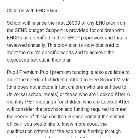
Children with EHC Plans
School will finance the first £6000 of any EHC plan from
the SEND budget. Support is provided for children with
EHCPs as specified in their EHCP paperwork and this is
reviewed annually. This provision is individualised to
meet the child’s specific needs and to achieve the
objectives set out in their plan.
Pupil Premium Pupil premium funding is also available to
meet the needs of children entitled to Free School Meals
(this does not include Infant children who are entitled to
Universal school meals) or those who are Looked After. 6
monthly PEP meetings for children who are Looked After
will consider the provision and funding required to meet
the needs of these children. Please contact the school
office if you would like to know more about the
qualification criteria for the additional funding through