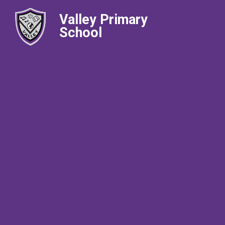
Valley Primary
School