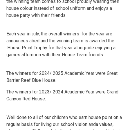
the winning team comes to school proudly wearing their
house colour instead of school uniform and enjoys a
house party with their friends.
Each year in .july, the overall winners for the year are
announces abed and the winning team is awarded the
.House Point Trophy for that year alongside enjoying a
games afternoon with their House Team friends.
The winners for 2024/ 2025 Academic Year were Great
Barrier Reef Blue House.
The winners for 2023/ 2024 Academic Year were Grand
Canyon Red House.
Well done to all of our children who earn house point on a
regular basis for living our school vision anda values,