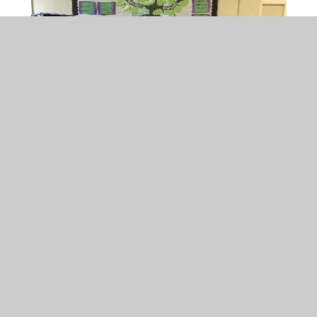
The House Captains enjoyed leading the
House Point Winners Assembly and
announcing the winners!