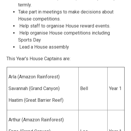
termly.
Take part in meetings to make decisions about
House competitions.
Help staff to organise House reward events.
Help organise House competitions including
Sports Day
Lead a House assembly
This Year’s House Captains are:
Arla (Amazon Rainforest)
Savannah (Grand Canyon)
Bell
Year 1
Haatim (Great Barrier Reef)
Arthur (Amazon Rainforest)