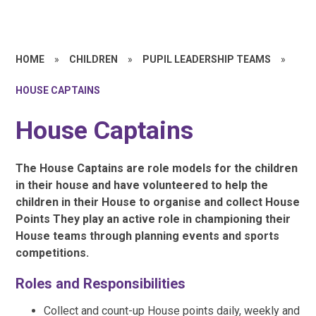
HOME
»
CHILDREN
»
PUPIL LEADERSHIP TEAMS
»
HOUSE CAPTAINS
House Captains
The House Captains are role models for the children
in their house and have volunteered to help the
children in their House to organise and collect House
Points They play an active role in championing their
House teams through planning events and sports
competitions.
Roles and Responsibilities
Collect and count-up House points daily, weekly and