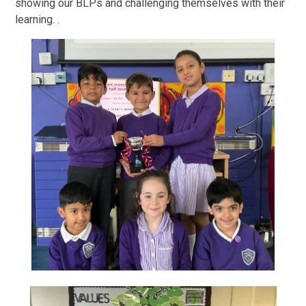
showing our BLPs and challenging themselves with their
learning. .