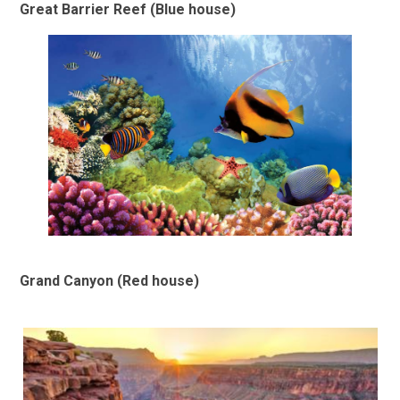
Great Barrier Reef (Blue house)
Grand Canyon (Red house)