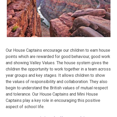
Our House Captains encourage our children to earn house
points which are rewarded for good behaviour, good work
and showing Valley Values. The house system gives the
children the opportunity to work together in a team across
year groups and key stages. It allows children to show
the values of responsibility and collaboration. They also
begin to understand the British values of mutual respect
and tolerance. Our House Captains and Mini House
Captains play a key role in encouraging this positive
aspect of school life.