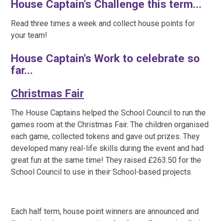
House Captain's Challenge this term...
Read three times a week and collect house points for
your team!
House Captain's Work to celebrate so
far...
Christmas Fair
The House Captains helped the School Council to run the
games room at the Christmas Fair. The children organised
each game, collected tokens and gave out prizes. They
developed many real-life skills during the event and had
great fun at the same time! They raised £263.50 for the
School Council to use in their School-based projects.
Each half term, house point winners are announced and