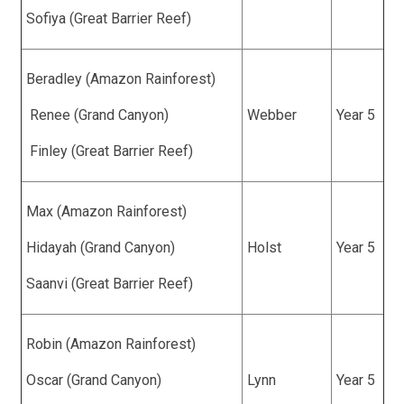
Sofiya (Great Barrier Reef)
Beradley (Amazon Rainforest)
Renee (Grand Canyon)
Webber
Year 5
Finley (Great Barrier Reef)
Max (Amazon Rainforest)
Hidayah (Grand Canyon)
Holst
Year 5
Saanvi (Great Barrier Reef)
Robin (Amazon Rainforest)
Oscar (Grand Canyon)
Lynn
Year 5