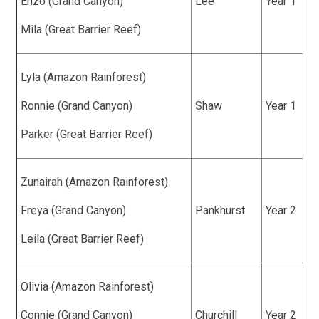
Enzo (Grand Canyon)
Lee
Year 1
Mila (Great Barrier Reef)
Lyla (Amazon Rainforest)
Ronnie (Grand Canyon)
Shaw
Year 1
Parker (Great Barrier Reef)
Zunairah (Amazon Rainforest)
Freya (Grand Canyon)
Pankhurst
Year 2
Leila (Great Barrier Reef)
Olivia (Amazon Rainforest)
Connie (Grand Canyon)
Churchill
Year 2