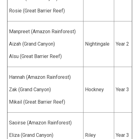
Rosie (Great Barrier Reef)
Manpreet (Amazon Rainforest)
Aizah (Grand Canyon)
Nightingale
Year 2
Alsu (Great Barrier Reef)
Hannah (Amazon Rainforest)
Zak (Grand Canyon)
Hockney
Year 3
Mikail (Great Barrier Reef)
Saoirse (Amazon Rainforest)
Eliza (Grand Canyon)
Riley
Year 3