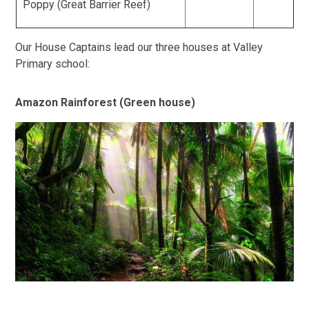
Poppy (Great Barrier Reef)
Our House Captains lead our three houses at Valley
Primary school:
Amazon Rainforest (Green house)