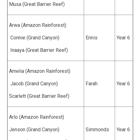
Musa (Great Barrier Reef)
Arwa (Amazon Rainforest)
Connie (Grand Canyon)
Ennis
Year 6
Inaaya (Great Barrier Reef)
Amelia (Amazon Rainforest)
Jacob (Grand Canyon)
Farah
Year 6
Scarlett (Great Barrier Reef)
Arlo (Amazon Rainforest)
Jenson (Grand Canyon)
Simmonds
Year 6