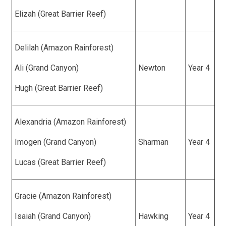
Elizah (Great Barrier Reef)
Delilah (Amazon Rainforest)
Ali (Grand Canyon)
Newton
Year 4
Hugh (Great Barrier Reef)
Alexandria (Amazon Rainforest)
Imogen (Grand Canyon)
Sharman
Year 4
Lucas (Great Barrier Reef)
Gracie (Amazon Rainforest)
Isaiah (Grand Canyon)
Hawking
Year 4