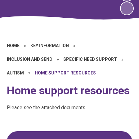
HOME
»
KEY INFORMATION
»
INCLUSION AND SEND
»
SPECIFIC NEED SUPPORT
»
AUTISM
»
HOME SUPPORT RESOURCES
Home support resources
Please see the attached documents.