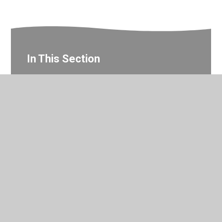
In This Section
Home support resources
© 2026 Valley Primary School
•
Website design by
Juniper
Websites
•
View Sitemap
•
Accessibility Statement
•
High Visibility
•
Privacy Policy
•
Cookie Settings