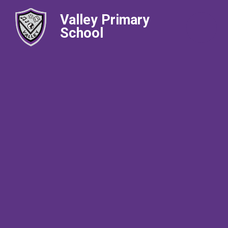
Valley Primary
School