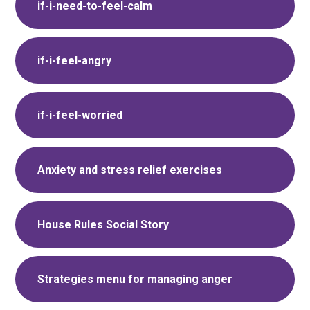
if-i-need-to-feel-calm
if-i-feel-angry
if-i-feel-worried
Anxiety and stress relief exercises
House Rules Social Story
Strategies menu for managing anger