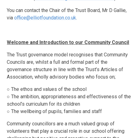
You can contact the Chair of the Trust Board, Mr D Gallie,
via
office@elliotfoundation.co.uk
.
Welcome and Introduction to our Community Council
The Trust governance model recognises that Community
Councils are, whilst a full and formal part of the
governance structure in line with the Trust’s Articles of
Association, wholly advisory bodies who focus on;
○ The ethos and values of the school
○ The ambition, appropriateness and effectiveness of the
school’s curriculum for its children
○ The wellbeing of pupils, families and staff
Community councillors are a much valued group of
volunteers that play a crucial role in our school offering