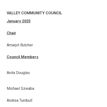
VALLEY COMMUNITY COUNCIL
January 2025
Chair
Amarjot Butcher
Council Members
Anita Douglas
Michael Szwaba
Andrea Turnbull