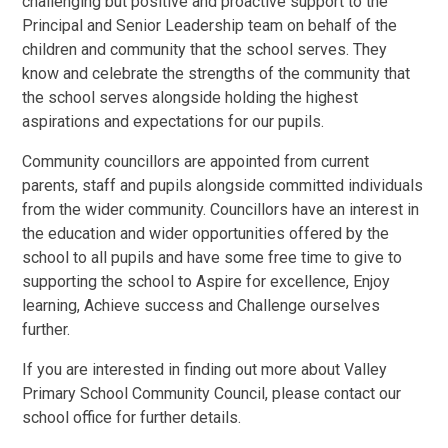
challenging but positive and proactive support to the
Principal and Senior Leadership team on behalf of the
children and community that the school serves. They
know and celebrate the strengths of the community that
the school serves alongside holding the highest
aspirations and expectations for our pupils.
Community councillors are appointed from current
parents, staff and pupils alongside committed individuals
from the wider community. Councillors have an interest in
the education and wider opportunities offered by the
school to all pupils and have some free time to give to
supporting the school to Aspire for excellence, Enjoy
learning, Achieve success and Challenge ourselves
further.
If you are interested in finding out more about Valley
Primary School Community Council, please contact our
school office for further details.