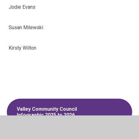
Jodie Evans
Susan Milewski
Kirsty Wilton
Valley Community Council
Infographic 2025 to 2026