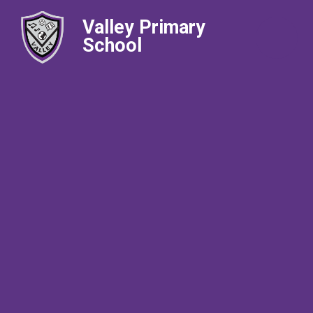
Valley Primary
School