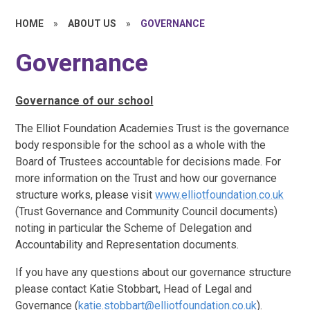
HOME
»
ABOUT US
»
GOVERNANCE
Governance
Governance of our school
The Elliot Foundation Academies Trust is the governance
body responsible for the school as a whole with the
Board of Trustees accountable for decisions made. For
more information on the Trust and how our governance
structure works, please visit
www.elliotfoundation.co.uk
(Trust Governance and Community Council documents)
noting in particular the Scheme of Delegation and
Accountability and Representation documents.
If you have any questions about our governance structure
please contact Katie Stobbart, Head of Legal and
Governance (
katie.stobbart@elliotfoundation.co.uk
).