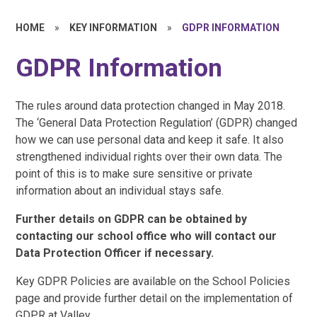
HOME
»
KEY INFORMATION
»
GDPR INFORMATION
GDPR Information
The rules around data protection changed in May 2018.
The ‘General Data Protection Regulation’ (GDPR) changed
how we can use personal data and keep it safe. It also
strengthened individual rights over their own data. The
point of this is to make sure sensitive or private
information about an individual stays safe.
Further details on GDPR can be obtained by
contacting our school office who will contact our
Data Protection Officer if necessary.
Key GDPR Policies are available on the School Policies
page and provide further detail on the implementation of
GDPR at Valley.