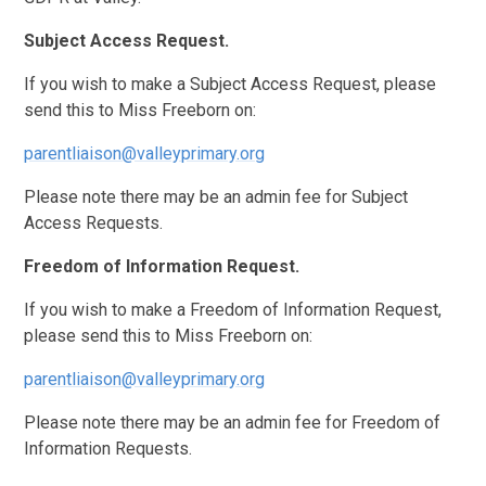
Subject Access Request.
If you wish to make a Subject Access Request, please
send this to Miss Freeborn on:
parentliaison@valleyprimary.org
Please note there may be an admin fee for Subject
Access Requests.
Freedom of Information Request.
If you wish to make a Freedom of Information Request,
please send this to Miss Freeborn on:
parentliaison@valleyprimary.org
Please note there may be an admin fee for Freedom of
Information Requests.