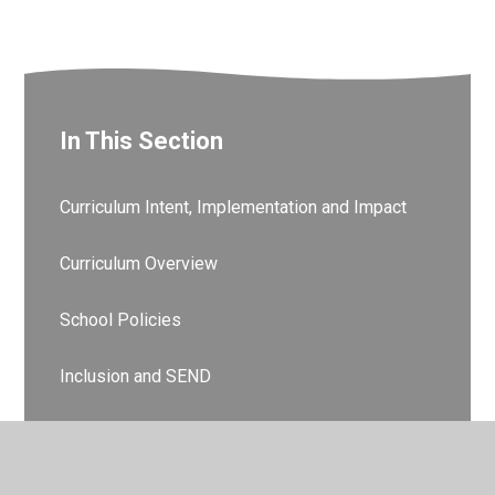
In This Section
Curriculum Intent, Implementation and Impact
Curriculum Overview
School Policies
Inclusion and SEND
Pupil Premium
Sports Premium