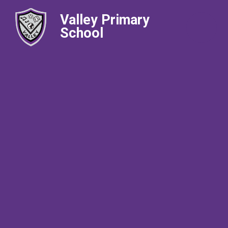
Valley Primary
School