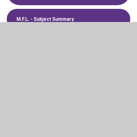
M.F.L. - Subject Summary
Behaviour - Strategy Summary
Global Cohesion - Strategy Summary
School Council - Strategy Summary
Music Development Plan