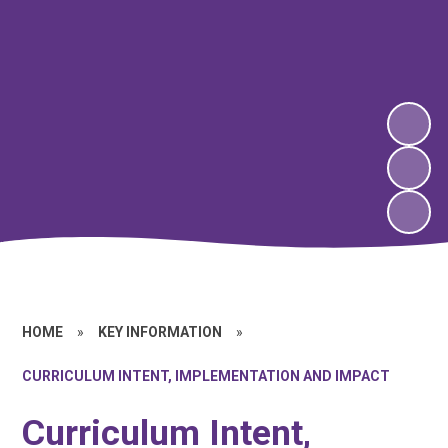
HOME
»
KEY INFORMATION
»
CURRICULUM INTENT, IMPLEMENTATION AND IMPACT
Curriculum Intent,