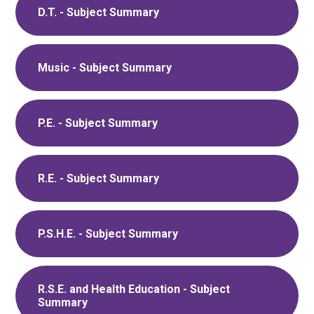
D.T. - Subject Summary
Music - Subject Summary
P.E. - Subject Summary
R.E. - Subject Summary
P.S.H.E. - Subject Summary
R.S.E. and Health Education - Subject
Summary