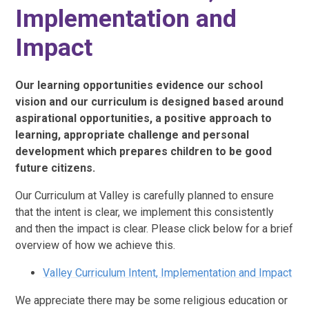
Implementation and
Impact
Our learning opportunities evidence our school
vision and our curriculum is designed based around
aspirational opportunities, a positive approach to
learning, appropriate challenge and personal
development which prepares children to be good
future citizens.
Our Curriculum at Valley is carefully planned to ensure
that the intent is clear, we implement this consistently
and then the impact is clear. Please click below for a brief
overview of how we achieve this.
Valley Curriculum Intent, Implementation and Impact
We appreciate there may be some religious education or