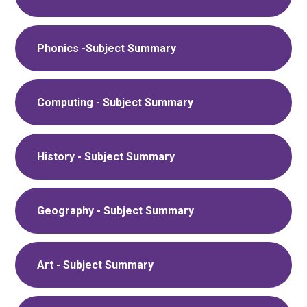
Phonics -Subject Summary
Computing - Subject Summary
History - Subject Summary
Geography - Subject Summary
Art - Subject Summary