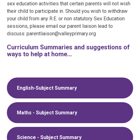
sex education activities that certain parents will not wish
their child to participate in. Should you wish to withdraw
your child from any R.E. or non statutory Sex Education
sessions, please email our parent liaison lead to
discuss: parentliaison@valleyprimary.org
Curriculum Summaries and suggestions of
ways to help at home...
English-Subject Summary
Maths - Subject Summary
Science - Subject Summary