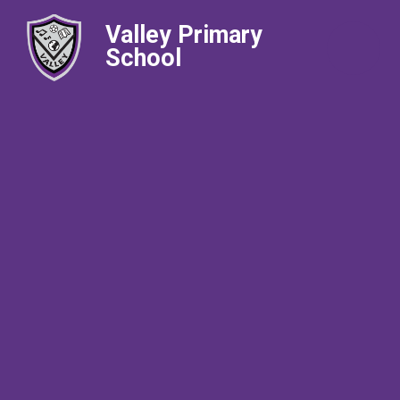
Valley Primary
School