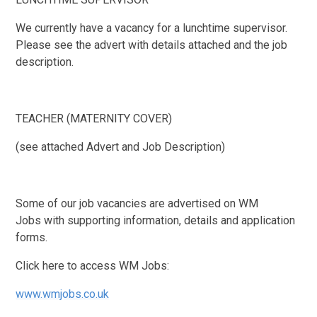
We currently have a vacancy for a lunchtime supervisor.
Please see the advert with details attached and the job
description.
TEACHER (MATERNITY COVER)
(see attached Advert and Job Description)
Some of our job vacancies are advertised on WM
Jobs with supporting information, details and application
forms.
Click here to access WM Jobs:
www.wmjobs.co.uk