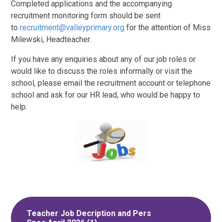
Completed applications and the accompanying
recruitment monitoring form should be sent
to
recruitment@valleyprimary.org
for the attention of Miss
Milewski, Headteacher.
If you have any enquiries about any of our job roles or
would like to discuss the roles informally or visit the
school, please email the recruitment account or telephone
school and ask for our HR lead, who would be happy to
help.
Teacher Job Decription and Pers