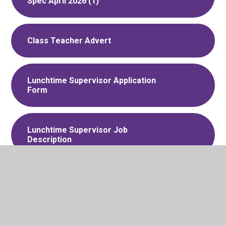
Spec April 2026 (1)
Class Teacher Advert
Lunchtime Supervisor Application
Form
Lunchtime Supervisor Job
Description
Lunchtime Supervisor Advert