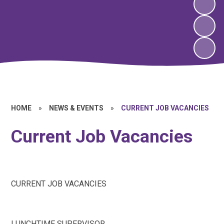
HOME
»
NEWS & EVENTS
»
CURRENT JOB VACANCIES
Current Job Vacancies
CURRENT JOB VACANCIES
LUNCHTIME SUPERVISOR