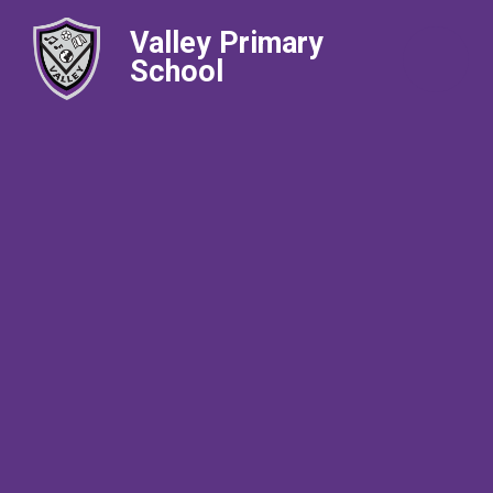
Valley Primary
School