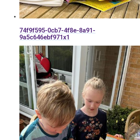
74f9f595-0cb7-4f8e-8a91-
9a5c646ebf971x1