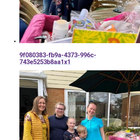
9f080383-fb9a-4373-996c-
743e5253b8aa1x1