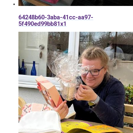
64248b60-3aba-41cc-aa97-
5f490ed99bb81x1