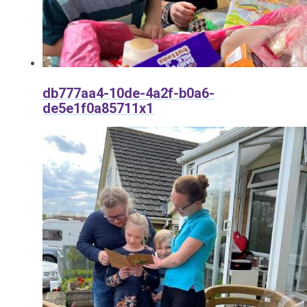
db777aa4-10de-4a2f-b0a6-
de5e1f0a85711x1