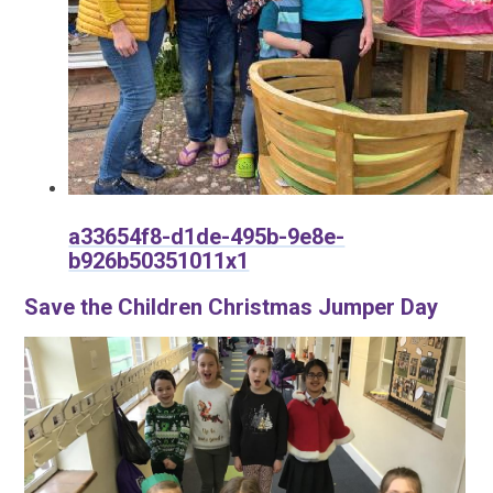
a33654f8-d1de-495b-9e8e-
b926b50351011x1
Save the Children Christmas Jumper Day