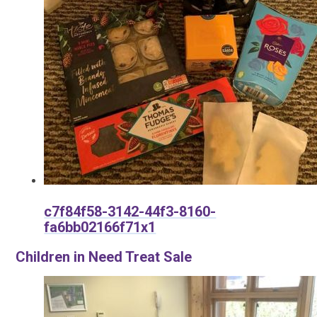
c7f84f58-3142-44f3-8160-
fa6bb02166f71x1
Children in Need Treat Sale