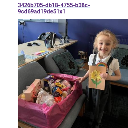
3426b705-db18-4755-b38c-
9cd69ad19de51x1