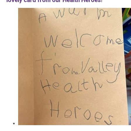
lovely card from our Health Heroes!