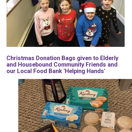
Christmas Donation Bags given to Elderly
and Housebound Community Friends and
our Local Food Bank 'Helping Hands'