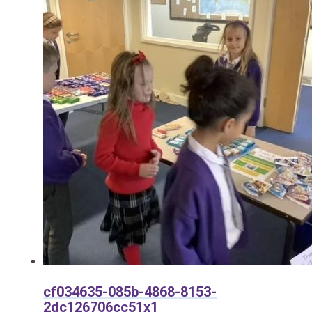
cf034635-085b-4868-8153-
2dc126706cc51x1