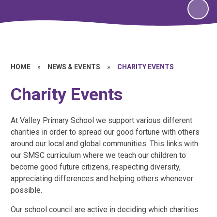
HOME
»
NEWS & EVENTS
»
CHARITY EVENTS
Charity Events
At Valley Primary School we support various different
charities in order to spread our good fortune with others
around our local and global communities. This links with
our SMSC curriculum where we teach our children to
become good future citizens, respecting diversity,
appreciating differences and helping others whenever
possible.
Our school council are active in deciding which charities