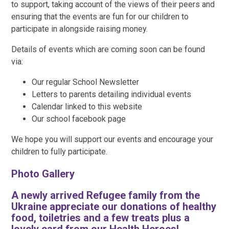
to support, taking account of the views of their peers and
ensuring that the events are fun for our children to
participate in alongside raising money.
Details of events which are coming soon can be found
via:
Our regular School Newsletter
Letters to parents detailing individual events
Calendar linked to this website
Our school facebook page
We hope you will support our events and encourage your
children to fully participate.
Photo Gallery
A newly arrived Refugee family from the
Ukraine appreciate our donations of healthy
food, toiletries and a few treats plus a