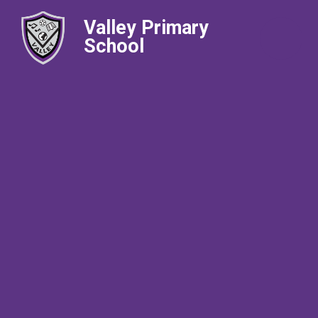
Valley Primary
School