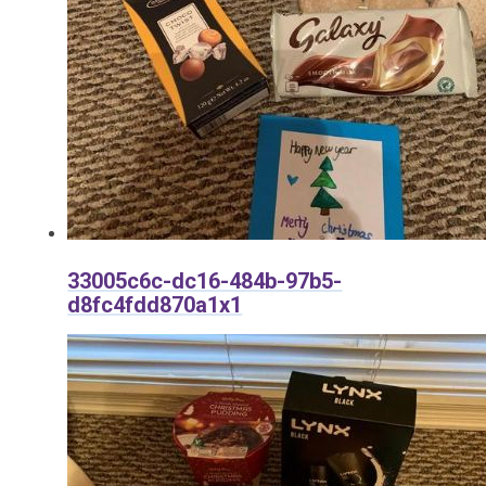
33005c6c-dc16-484b-97b5-
d8fc4fdd870a1x1