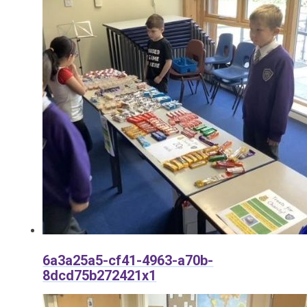
6a3a25a5-cf41-4963-a70b-
8dcd75b272421x1