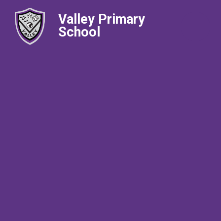
Valley Primary
School