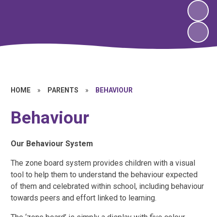
HOME
»
PARENTS
»
BEHAVIOUR
Behaviour
Our Behaviour System
The zone board system provides children with a visual
tool to help them to understand the behaviour expected
of them and celebrated within school, including behaviour
towards peers and effort linked to learning.