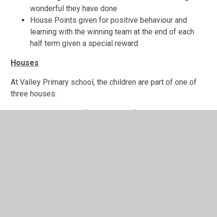
wonderful they have done
House Points given for positive behaviour and
learning with the winning team at the end of each
half term given a special reward
Houses
At Valley Primary school, the children are part of one of
three houses:
Amazon Rainforest (Green house)
Great Barrier Reef (Blue house)
Grand Canyon (Red house)
The children are rewarded house points to encourage
good behaviour, good work and showing the Valley
values. Each half term the house points are collected and
collated by the house captains and mini-house captains.