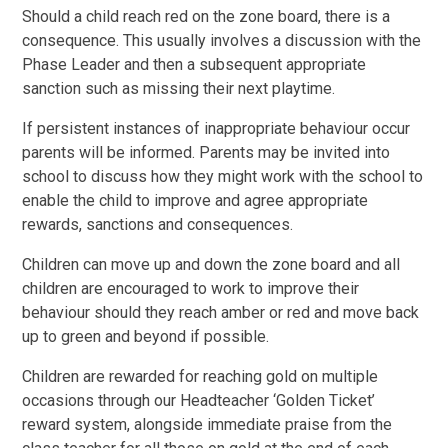
Should a child reach red on the zone board, there is a
consequence. This usually involves a discussion with the
Phase Leader and then a subsequent appropriate
sanction such as missing their next playtime.
If persistent instances of inappropriate behaviour occur
parents will be informed. Parents may be invited into
school to discuss how they might work with the school to
enable the child to improve and agree appropriate
rewards, sanctions and consequences.
Children can move up and down the zone board and all
children are encouraged to work to improve their
behaviour should they reach amber or red and move back
up to green and beyond if possible.
Children are rewarded for reaching gold on multiple
occasions through our Headteacher ‘Golden Ticket’
reward system, alongside immediate praise from the