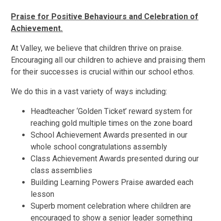
Praise for Positive Behaviours and Celebration of
Achievement.
At Valley, we believe that children thrive on praise.
Encouraging all our children to achieve and praising them
for their successes is crucial within our school ethos.
We do this in a vast variety of ways including:
Headteacher ‘Golden Ticket’ reward system for
reaching gold multiple times on the zone board
School Achievement Awards presented in our
whole school congratulations assembly
Class Achievement Awards presented during our
class assemblies
Building Learning Powers Praise awarded each
lesson
Superb moment celebration where children are
encouraged to show a senior leader something