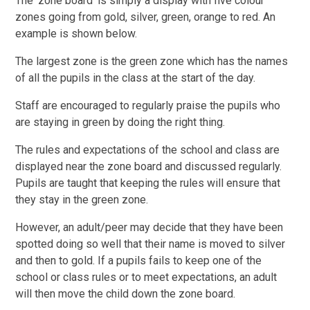
The ‘zone board’ is simply a display with five colour
zones going from gold, silver, green, orange to red. An
example is shown below.
The largest zone is the green zone which has the names
of all the pupils in the class at the start of the day.
Staff are encouraged to regularly praise the pupils who
are staying in green by doing the right thing.
The rules and expectations of the school and class are
displayed near the zone board and discussed regularly.
Pupils are taught that keeping the rules will ensure that
they stay in the green zone.
However, an adult/peer may decide that they have been
spotted doing so well that their name is moved to silver
and then to gold. If a pupils fails to keep one of the
school or class rules or to meet expectations, an adult
will then move the child down the zone board.