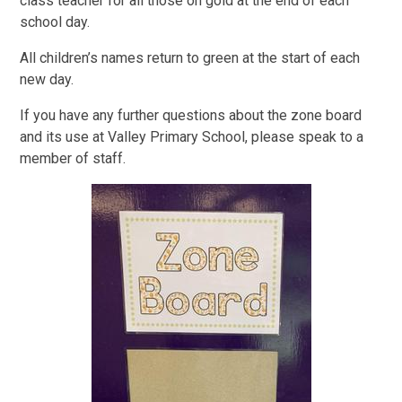
class teacher for all those on gold at the end of each
school day.
All children’s names return to green at the start of each
new day.
If you have any further questions about the zone board
and its use at Valley Primary School, please speak to a
member of staff.