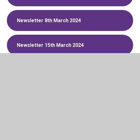
Newsletter 8th March 2024
Newsletter 15th March 2024
Newsletter 22nd March 2024
Newsletter 12th April 2024
Newsletter 19th April 2024