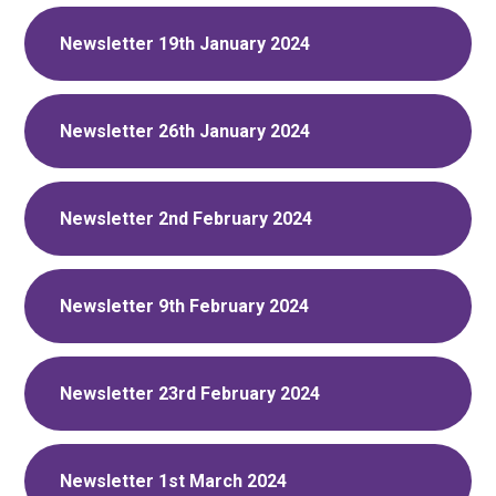
Newsletter 19th January 2024
Newsletter 26th January 2024
Newsletter 2nd February 2024
Newsletter 9th February 2024
Newsletter 23rd February 2024
Newsletter 1st March 2024