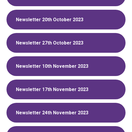
Newsletter 20th October 2023
Newsletter 27th October 2023
Newsletter 10th November 2023
Newsletter 17th November 2023
Newsletter 24th November 2023