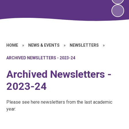
HOME
»
NEWS & EVENTS
»
NEWSLETTERS
»
ARCHIVED NEWSLETTERS - 2023-24
Archived Newsletters -
2023-24
Please see here newsletters from the last academic
year: