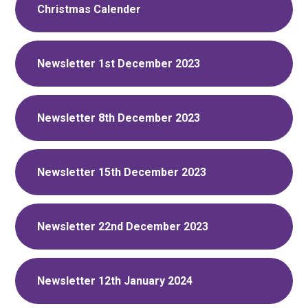
Christmas Calender
Newsletter 1st December 2023
Newsletter 8th December 2023
Newsletter 15th December 2023
Newsletter 22nd December 2023
Newsletter 12th January 2024