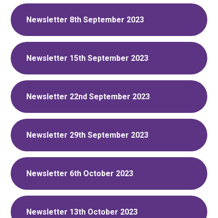
Newsletter 8th September 2023
Newsletter 15th September 2023
Newsletter 22nd September 2023
Newsletter 29th September 2023
Newsletter 6th October 2023
Newsletter 13th October 2023