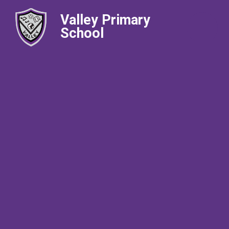
Valley Primary
School