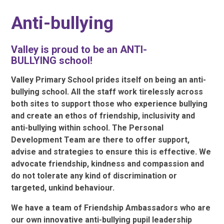
Anti-bullying
Valley is proud to be an ANTI-
BULLYING
school!
Valley Primary School prides itself on being an anti-
bullying school. All the staff work tirelessly across
both sites to support those who experience bullying
and create an ethos of friendship, inclusivity and
anti-bullying within school. The Personal
Development Team are there to offer support,
advise and strategies to ensure this is effective. We
advocate friendship, kindness and compassion and
do not tolerate any kind of discrimination or
targeted, unkind behaviour.
We have a team of Friendship Ambassadors who are
our own innovative anti-bullying pupil leadership