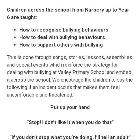
Children across the school from Nursery up to Year
6 are taught:
How to recognise bullying behaviours
How to deal with bullying behaviours
How to support others with bullying
This is done through songs, stories, lessons, assemblies
and special events which reinforce the strategy for
dealing with bullying at Valley Primary School and embed
it across the school. We encourage the children to say the
following if an incident occurs that makes them feel
uncomfortable and threatened:
Put up your hand
“Stop! I don’t like it when you do that”
“If you don’t stop what you’re doing, I’ll tell an adult”