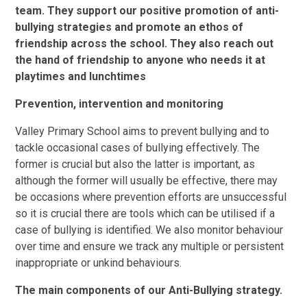
team. They support our positive promotion of anti-
bullying strategies and promote an ethos of
friendship across the school. They also reach out
the hand of friendship to anyone who needs it at
playtimes and lunchtimes
Prevention, intervention and monitoring
Valley Primary School aims to prevent bullying and to
tackle occasional cases of bullying effectively. The
former is crucial but also the latter is important, as
although the former will usually be effective, there may
be occasions where prevention efforts are unsuccessful
so it is crucial there are tools which can be utilised if a
case of bullying is identified. We also monitor behaviour
over time and ensure we track any multiple or persistent
inappropriate or unkind behaviours.
The main components of our Anti-Bullying strategy.