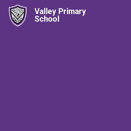
Valley Primary
School