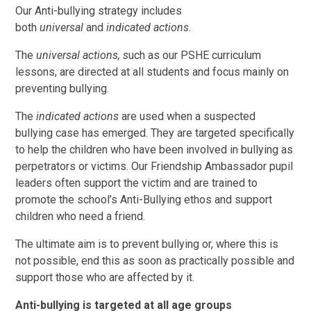
Our Anti-bullying strategy includes
both
universal
and
indicated actions.
The
universal actions, s
uch as our PSHE curriculum
lessons, are directed at all students and focus mainly on
preventing bullying.
The
indicated actions
are used when a suspected
bullying case has emerged. They are targeted specifically
to help the children who have been involved in bullying as
perpetrators or victims. Our Friendship Ambassador pupil
leaders often support the victim and are trained to
promote the school’s Anti-Bullying ethos and support
children who need a friend.
The ultimate aim is to prevent bullying or, where this is
not possible, end this as soon as practically possible and
support those who are affected by it.
Anti-bullying is targeted at all age groups