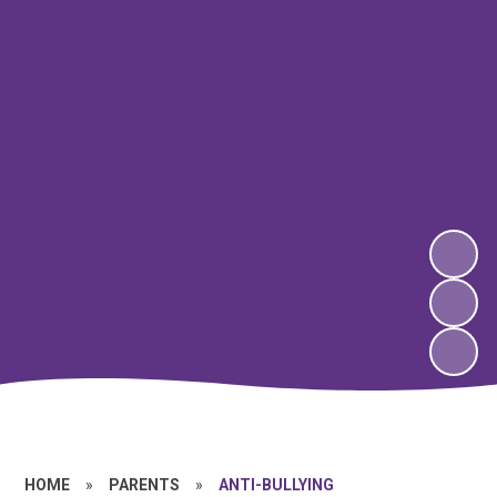
HOME
»
PARENTS
»
ANTI-BULLYING