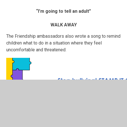
“I’m going to tell an adult”
WALK AWAY
The Friendship ambassadors also wrote a song to remind
children what to do in a situation where they feel
uncomfortable and threatened: