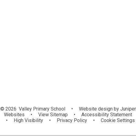
Introducing our school
Contact Details
Vision
Values
Building Learning Power
Class Inspirational People
Staff Team
Governance
The Elliot Foundation Academy Trust
Curriculum Evening Presentations
© 2026 Valley Primary School
•
Website design by
Juniper
Websites
•
View Sitemap
•
Accessibility Statement
•
High Visibility
•
Privacy Policy
•
Cookie Settings