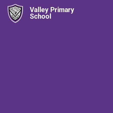
Valley Primary
School