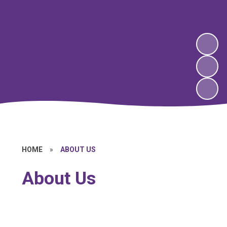
HOME
»
ABOUT US
About Us
Welcome