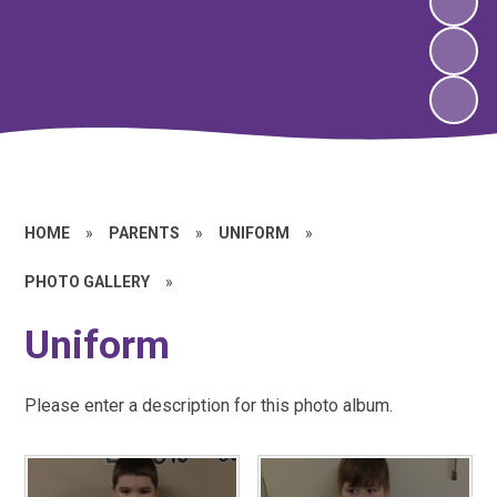
HOME
»
PARENTS
»
UNIFORM
»
PHOTO GALLERY
»
Uniform
Please enter a description for this photo album.