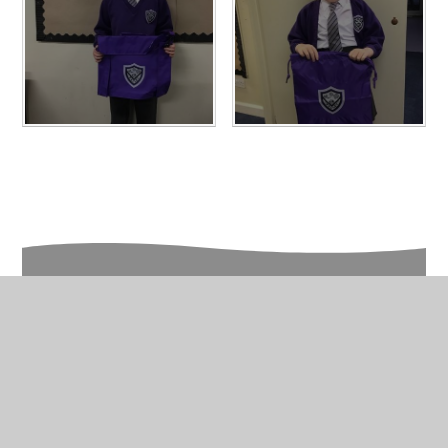
In This Section
Photo Gallery