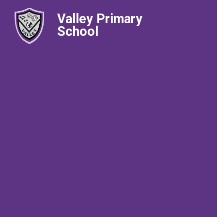
Valley Primary
School