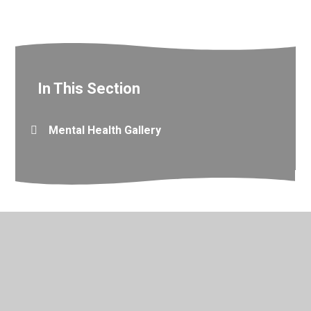
In This Section
Mental Health Gallery
© 2026 Valley Primary School
•
Website design by
Juniper
Websites
•
View Sitemap
•
Accessibility Statement
•
High Visibility
•
Privacy Policy
•
Cookie Settings