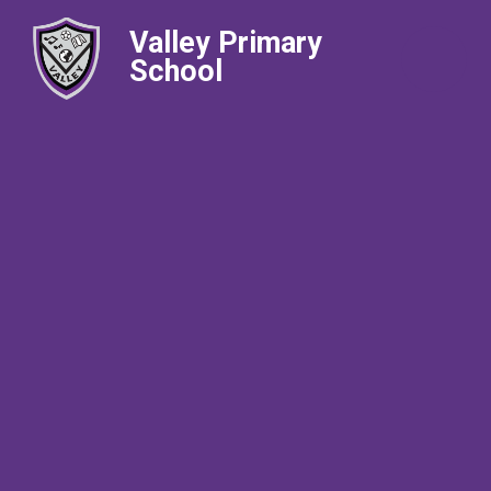
Valley Primary
School