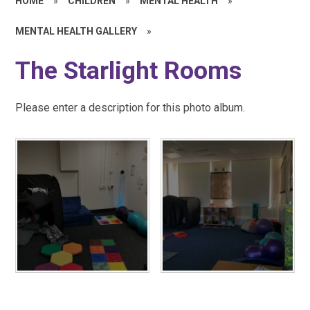
HOME
»
CHILDREN
»
MENTAL HEALTH
»
MENTAL HEALTH GALLERY
»
The Starlight Rooms
Please enter a description for this photo album.