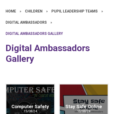
HOME
»
CHILDREN
»
PUPIL LEADERSHIP TEAMS
»
DIGITAL AMBASSADORS
»
DIGITAL AMBASSADORS GALLERY
Digital Ambassadors
Gallery
Computer Safety
Stay Safe Online
15/08/24
15/08/24