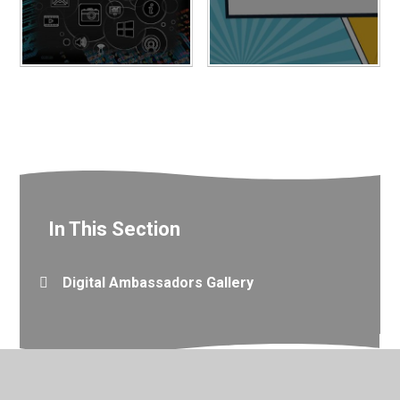
In This Section
Digital Ambassadors Gallery