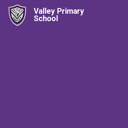
Valley Primary
School