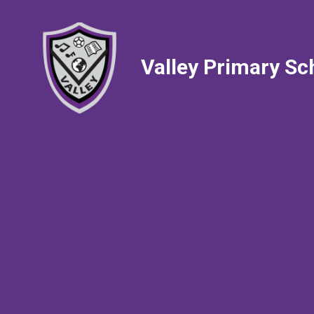
Valley Primary Sc