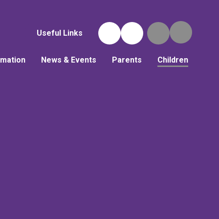
Useful Links
rmation
News & Events
Parents
Children