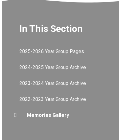
In This Section
2025-2026 Year Group Pages
2024-2025 Year Group Archive
2023-2024 Year Group Archive
2022-2023 Year Group Archive
Memories Gallery