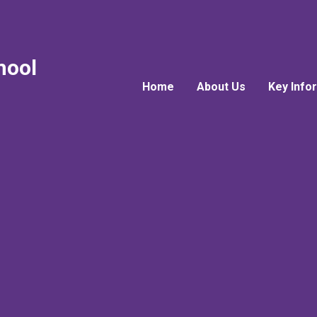
hool
Home
About Us
Key Info