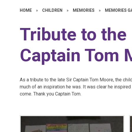
HOME
»
CHILDREN
»
MEMORIES
»
MEMORIES G
Tribute to the 
Captain Tom 
As a tribute to the late Sir Captain Tom Moore, the ch
much of an inspiration he was. It was clear he inspire
come. Thank you Captain Tom.