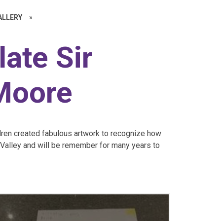
ALLERY
»
late Sir
Moore
ildren created fabulous artwork to recognize how
d Valley and will be remember for many years to