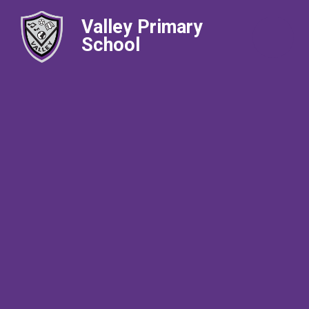
Valley Primary
School