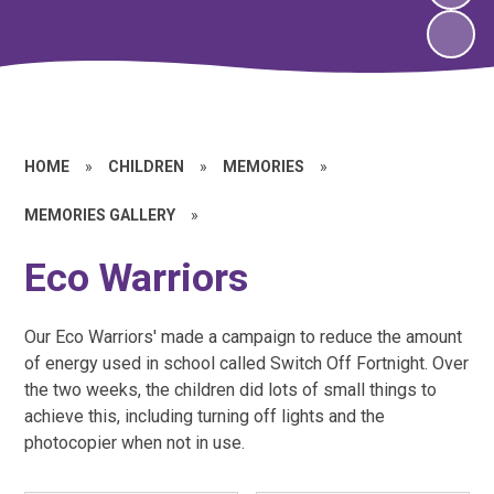
HOME
»
CHILDREN
»
MEMORIES
»
MEMORIES GALLERY
»
Eco Warriors
Our Eco Warriors' made a campaign to reduce the amount
of energy used in school called Switch Off Fortnight. Over
the two weeks, the children did lots of small things to
achieve this, including turning off lights and the
photocopier when not in use.