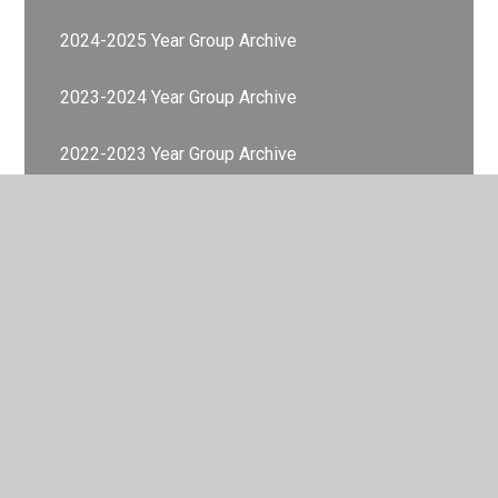
2024-2025 Year Group Archive
2023-2024 Year Group Archive
2022-2023 Year Group Archive
Memories Gallery
© 2026 Valley Primary School
•
Website design by
Juniper
Websites
•
View Sitemap
•
Accessibility Statement
•
High Visibility
•
Privacy Policy
•
Cookie Settings