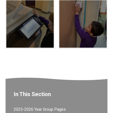
In This Section
2025-2026 Year Group Pages