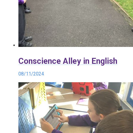
Conscience Alley in English
08/11/2024