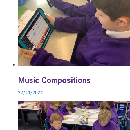
Music Compositions
22/11/2024