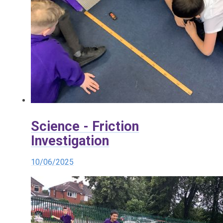
Science - Friction
Investigation
10/06/2025