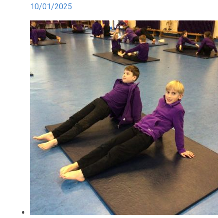
10/01/2025