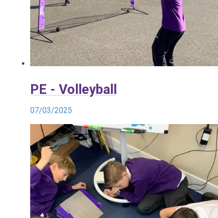
PE - Volleyball
07/03/2025