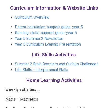
Curriculum Information & Website Links
Curriculum Overview
Parent-calculation-support-guide-year-5
Reading-skills-support-guide-year-5
Year 5 Summer 2 Newsletter
Year 5 Curriculum Evening Presentation
Life Skills Activities
Summer 2 Brain Boosters and Curious Challenges
Life Skills - Interpersonal Skills
Home Learning Activities
Weekly activities …
Maths – Mathletics