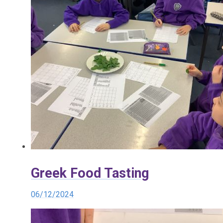
Greek Food Tasting
06/12/2024