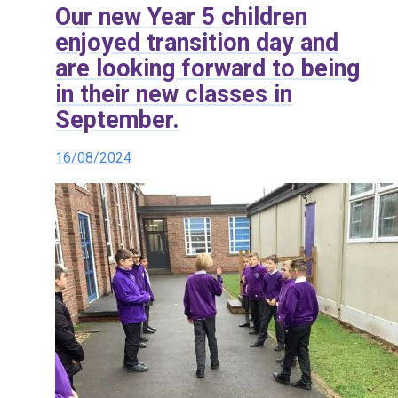
Our new Year 5 children
enjoyed transition day and
are looking forward to being
in their new classes in
September.
16/08/2024