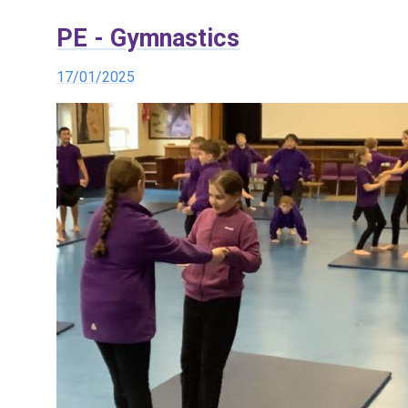
PE - Gymnastics
17/01/2025