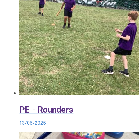
PE - Rounders
13/06/2025