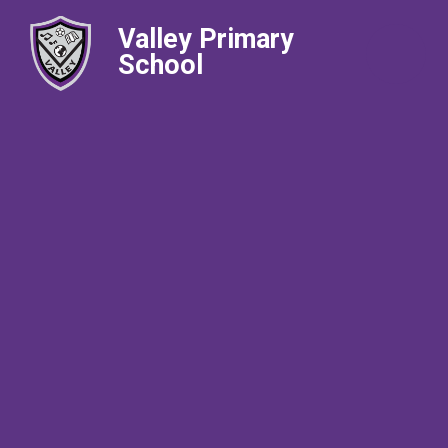
Valley Primary
School