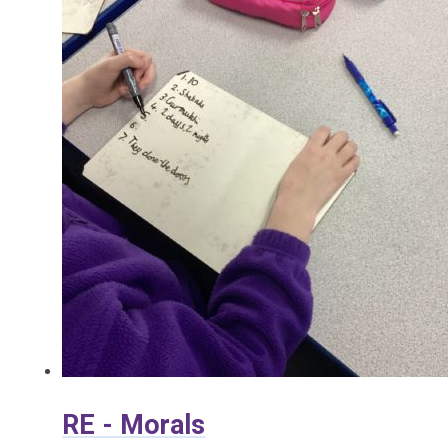
RE - Morals