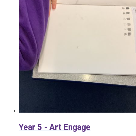
Year 5 - Art Engage