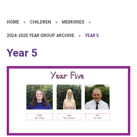
HOME
»
CHILDREN
»
MEMORIES
»
2024-2025 YEAR GROUP ARCHIVE
»
YEAR 5
Year 5