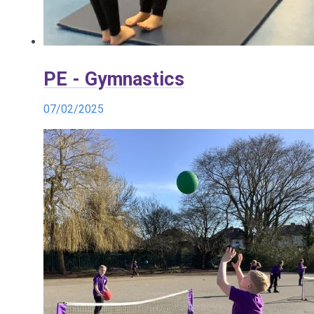
PE - Gymnastics
07/02/2025