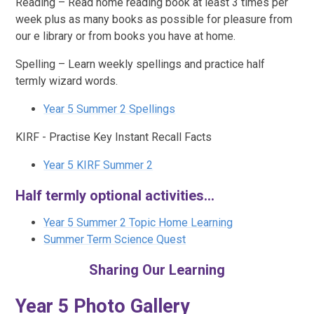
Reading – Read home reading book at least 3 times per
week plus as many books as possible for pleasure from
our e library or from books you have at home.
Spelling – Learn weekly spellings and practice half
termly wizard words.
Year 5 Summer 2 Spellings
KIRF - Practise Key Instant Recall Facts
Year 5 KIRF Summer 2
Half termly optional activities...
Year 5 Summer 2 Topic Home Learning
Summer Term Science Quest
Sharing Our Learning
Year 5 Photo Gallery