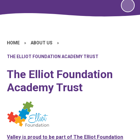
HOME
»
ABOUT US
»
THE ELLIOT FOUNDATION ACADEMY TRUST
The Elliot Foundation
Academy Trust
Valley is proud to be part of The Elliot Foundation