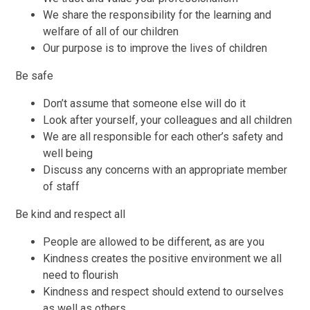
We share the responsibility for the learning and
welfare of all of our children
Our purpose is to improve the lives of children
Be safe
Don’t assume that someone else will do it
Look after yourself, your colleagues and all children
We are all responsible for each other’s safety and
well being
Discuss any concerns with an appropriate member
of staff
Be kind and respect all
People are allowed to be different, as are you
Kindness creates the positive environment we all
need to flourish
Kindness and respect should extend to ourselves
as well as others