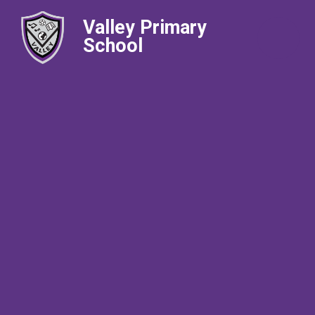
Valley Primary
School