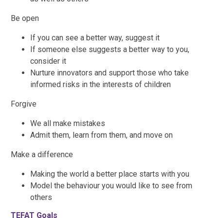
Be open
If you can see a better way, suggest it
If someone else suggests a better way to you,
consider it
Nurture innovators and support those who take
informed risks in the interests of children
Forgive
We all make mistakes
Admit them, learn from them, and move on
Make a difference
Making the world a better place starts with you
Model the behaviour you would like to see from
others
TEFAT Goals