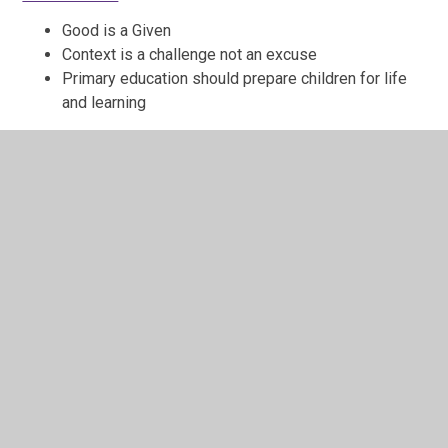
Good is a Given
Context is a challenge not an excuse
Primary education should prepare children for life
and learning
Click here to visit the TEFAT website and find out more
TEFAT Annual Report to Parents and
Carers