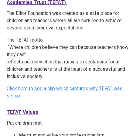
Academies Trust (TEFAT)
T
he Elliot Foundation was created as a safe place for
children and teachers where all are nurtured to achieve
beyond even their own expectations.
The TEFAT motto:
“Where children believe they can because teachers know
they can”
reflects our conviction that raising expectations for all
children and teachers is at the heart of a successful and
inclusive society.
Click here to see a clip which captures why TEFAT was
set up
TEFAT
Values
Put children first
We trust and value your professionalism