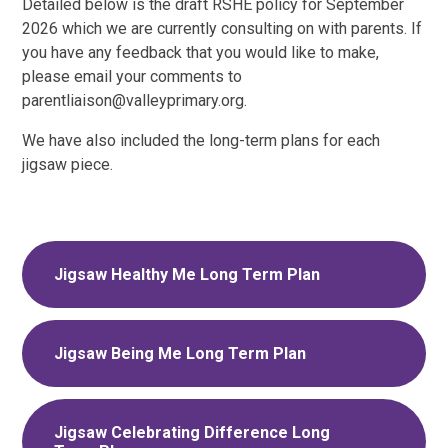
Detailed below is the draft RSHE policy for September
2026 which we are currently consulting on with parents. If
you have any feedback that you would like to make,
please email your comments to
parentliaison@valleyprimary.org.
We have also included the long-term plans for each
jigsaw piece.
Jigsaw Healthy Me Long Term Plan
Jigsaw Being Me Long Term Plan
Jigsaw Celebrating Difference Long