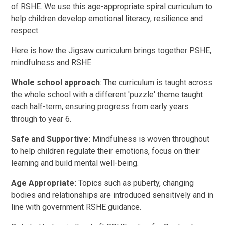
of RSHE. We use this age-appropriate spiral curriculum to
help children develop emotional literacy, resilience and
respect.
Here is how the Jigsaw curriculum brings together PSHE,
mindfulness and RSHE
Whole school approach
: The curriculum is taught across
the whole school with a different 'puzzle' theme taught
each half-term, ensuring progress from early years
through to year 6.
Safe and Supportive:
Mindfulness is woven throughout
to help children regulate their emotions, focus on their
learning and build mental well-being.
Age Appropriate:
Topics such as puberty, changing
bodies and relationships are introduced sensitively and in
line with government RSHE guidance.