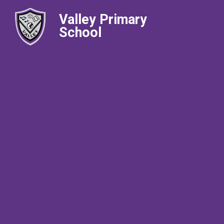
Valley Primary
School