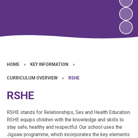
HOME
»
KEY INFORMATION
»
CURRICULUM OVERVIEW
»
RSHE
RSHE
RSHE stands for Relationships, Sex and Health Education.
RSHE equips children with the knowledge and skills to
stay safe, healthy and respectful. Our school uses the
Jigsaw programme, which incorporates the key elements