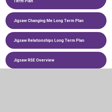
Term Plan
Jigsaw Changing Me Long Term Plan
Jigsaw Relationships Long Term Plan
Jigsaw RSE Overview
Jigsaw Dreams and Goals Long Term
Plan
VALLEY TEFAT RSHE policy May 2026-
DRAFT for consultation