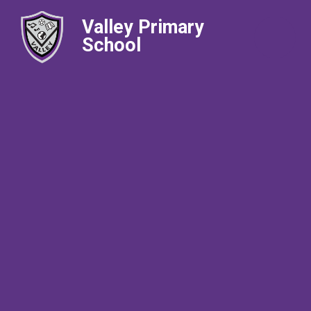
Valley Primary
School