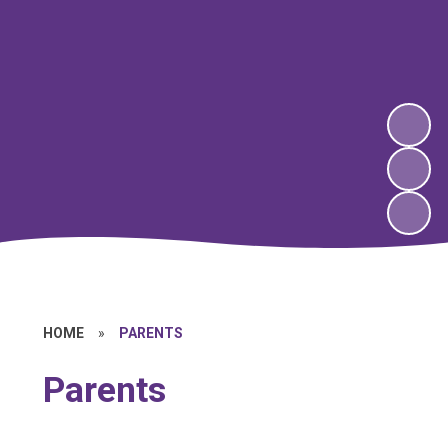
HOME
»
PARENTS
Parents