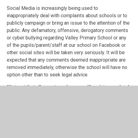
Social Media is increasingly being used to
inappropriately deal with complaints about schools or to
publicly campaign or bring an issue to the attention of the
public. Any defamatory, offensive, derogatory comments
or cyber bullying regarding Valley Primary School or any
of the pupils/parent/staff at our school on Facebook or
other social sites will be taken very seriously. It will be
expected that any comments deemed inappropriate are
removed immediately, otherwise the school will have no
option other than to seek legal advice.
We trust that all parents and carers will assist our school
with the implementation of this Code of Conduct and we
thank you for your continuing support of our school.