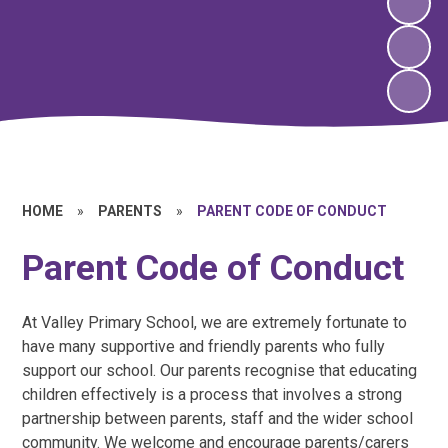
HOME
»
PARENTS
»
PARENT CODE OF CONDUCT
Parent Code of Conduct
At Valley Primary School, we are extremely fortunate to
have many supportive and friendly parents who fully
support our school. Our parents recognise that educating
children effectively is a process that involves a strong
partnership between parents, staff and the wider school
community. We welcome and encourage parents/carers