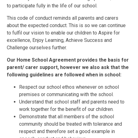
to participate fully in the life of our school.
This code of conduct reminds all parents and carers
about the expected conduct. This is so we can continue
to fulfil our vision to enable our children to Aspire for
excellence, Enjoy Learning, Achieve Success and
Challenge ourselves further.
Our Home School Agreement provides the basis for
parent/ carer support, however we also ask that the
following guidelines are followed when in school:
Respect our school ethos whenever on school
premises or communicating with the school.
Understand that school staff and parents need to
work together for the benefit of our children.
Demonstrate that all members of the school
community should be treated with tolerance and
respect and therefore set a good example in