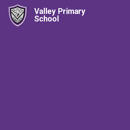
Valley Primary
School