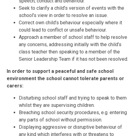
speech, conduct and behaviour.
Seek to clarify a child’s version of events with the
school’s view in order to resolve an issue.
Correct own child’s behaviour especially where it
could lead to conflict or unsafe behaviour.
Approach a member of school staff to help resolve
any concerns, addressing initially with the child’s
class teacher then speaking to a member of the
Senior Leadership Team if it has not been resolved.
In order to support a peaceful and safe school
environment the school cannot tolerate parents or
carers:
Disturbing school staff and trying to speak to them
whilst they are supervising children.
Breaching school security procedures, e.g. entering
any parts of school without permission.
Displaying aggressive or disruptive behaviour of
any kind which interferes with or threatens to