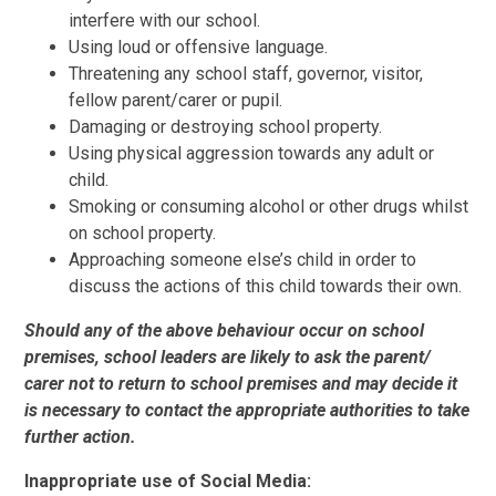
interfere with our school.
Using loud or offensive language.
Threatening any school staff, governor, visitor,
fellow parent/carer or pupil.
Damaging or destroying school property.
Using physical aggression towards any adult or
child.
Smoking or consuming alcohol or other drugs whilst
on school property.
Approaching someone else’s child in order to
discuss the actions of this child towards their own.
Should any of the above behaviour occur on school
premises, school leaders are likely to ask the parent/
carer not to return to school premises and may decide it
is necessary to contact the appropriate authorities to take
further action.
Inappropriate use of Social Media: