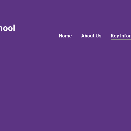
hool
Home
About Us
Key Info