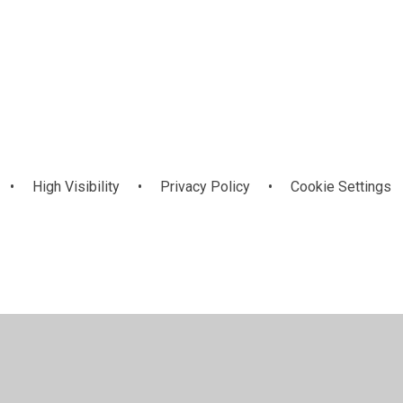
Complaints &
Inclusion and
Equality and
es
g
ol
Compliments
Diversity
SEND
•
High Visibility
•
Privacy Policy
•
Cookie Settings