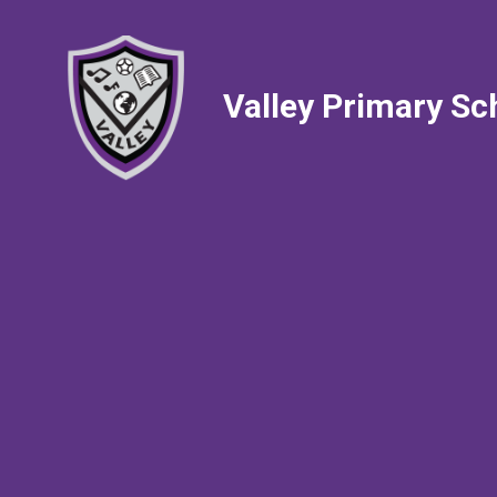
Valley Primary Sc