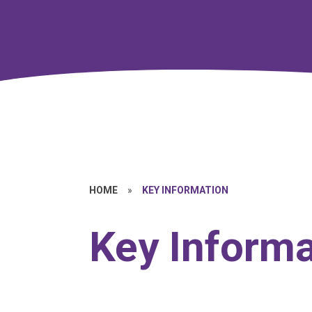
HOME
»
KEY INFORMATION
Key Informa