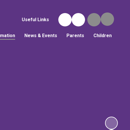
Useful Links
rmation
News & Events
Parents
Children