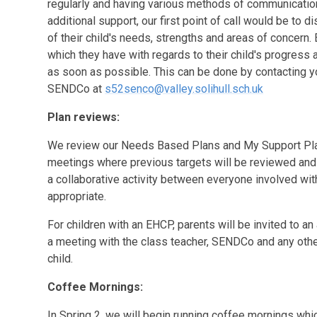
regularly and having various methods of communication a
additional support, our first point of call would be to
of their child's needs, strengths and areas of concern. 
which they have with regards to their child's progres
as soon as possible. This can be done by contacting you
SENDCo at
s52senco@valley.solihull.sch.uk
Plan reviews:
We review our Needs Based Plans and My Support Plan
meetings where previous targets will be reviewed and n
a collaborative activity between everyone involved with
appropriate.
For children with an EHCP, parents will be invited to an 
a meeting with the class teacher, SENDCo and any oth
child.
Coffee Mornings:
In Spring 2, we will begin running coffee mornings whic