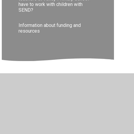
have to work with children with
SEND?
Information about funding and
resources