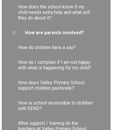
How does the school know if my
child needs extra help and what will
they do about it?
How are parents involved?
How do children have a say?
How do I complain if I am not happy
with what is happening for my child?
How does Valley Primary School
support children pastorally?
How is school accessible to children
with SEND?
What support / training do the
teachers at Valley Primary School