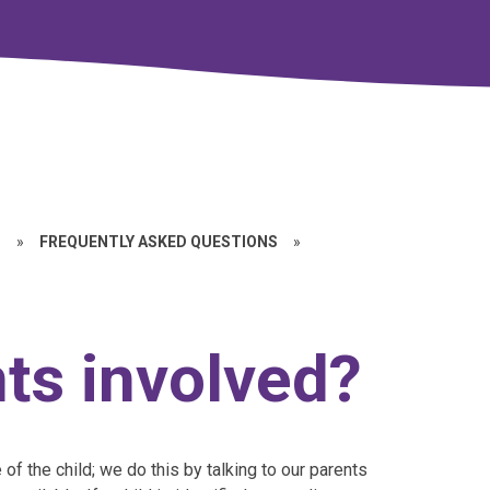
D
»
FREQUENTLY ASKED QUESTIONS
»
ts involved?
e of the child; we do this by talking to our parents