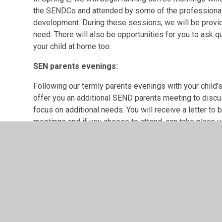
the SENDCo and attended by some of the professionals
development. During these sessions, we will be provid
need. There will also be opportunities for you to ask
your child at home too.
SEN parents evenings:
Following our termly parents evenings with your child'
offer you an additional SEND parents meeting to discus
focus on additional needs. You will receive a letter to 
meetings and if you choose to attend, can take place v