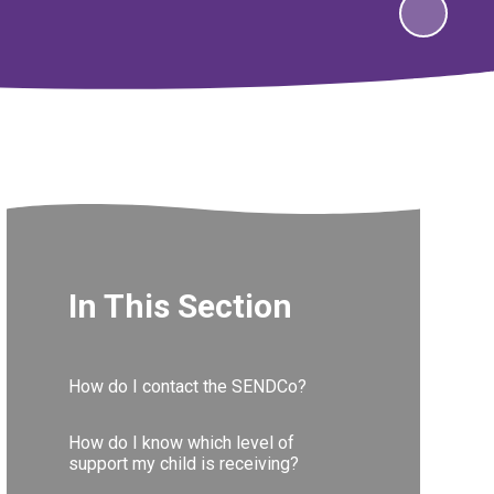
In This Section
How do I contact the SENDCo?
How do I know which level of
support my child is receiving?