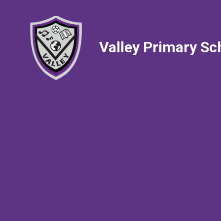
Valley Primary Sc