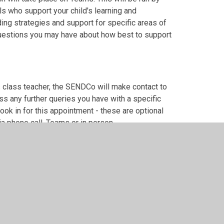
 who support your child's learning and
ing strategies and support for specific areas of
 questions you may have about how best to support
s class teacher, the SENDCo will make contact to
s any further queries you have with a specific
book in for this appointment - these are optional
ia phone call, Teams or in person.