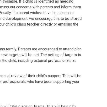
vailable. If a child is identified as needing
 discuss our concerns with parents and inform them
Equally, if a parent wishes to voice a concern
s and development, we encourage this to be shared
r child's class teacher directly or emailing the
s termly. Parents are encouraged to attend plan
ew targets will be set. The setting of targets is
 the child, including external professionals as
annual review of their child's support. This will be
er professionals who have been supporting your
h will take place on Teams. This will be run by