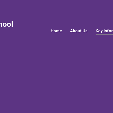
hool
Home
About Us
Key Info