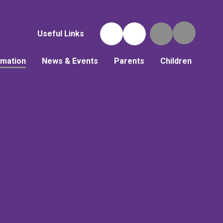
Useful Links
rmation
News & Events
Parents
Children