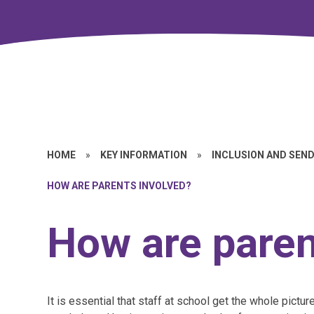
HOME
»
KEY INFORMATION
»
INCLUSION AND SEN
HOW ARE PARENTS INVOLVED?
How are paren
It is essential that staff at school get the whole pictur