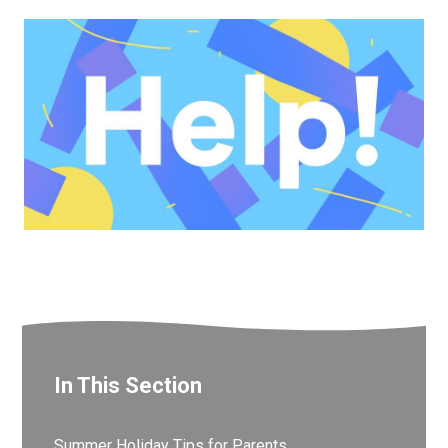
In This Section
Summer Holiday Tips for Parents