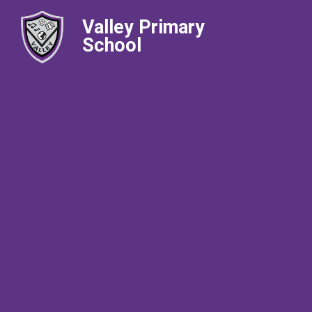
Valley Primary
School