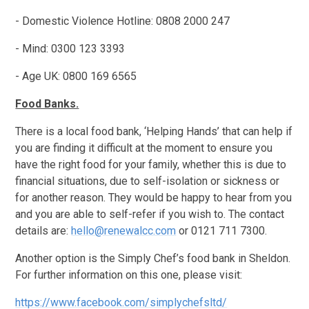
- Domestic Violence Hotline: 0808 2000 247
- Mind: 0300 123 3393
- Age UK: 0800 169 6565
Food Banks.
There is a local food bank, ‘Helping Hands’ that can help if
you are finding it difficult at the moment to ensure you
have the right food for your family, whether this is due to
financial situations, due to self-isolation or sickness or
for another reason. They would be happy to hear from you
and you are able to self-refer if you wish to. The contact
details are:
hello@renewalcc.com
or 0121 711 7300.
Another option is the Simply Chef’s food bank in Sheldon.
For further information on this one, please visit:
https://www.facebook.com/simplychefsltd/