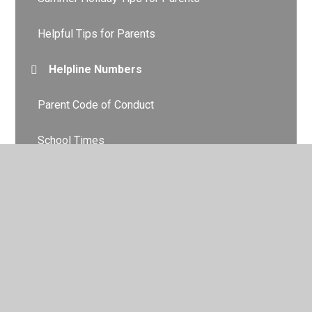
Helpful Tips for Parents
Helpline Numbers
Parent Code of Conduct
School Times
Term Dates
Uniform
Attendance
Behaviour