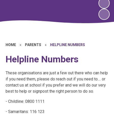
HOME
»
PARENTS
»
HELPLINE NUMBERS
Helpline Numbers
These organisations are just a few out there who can help
if you need them, please do reach out if you need to.... or
contact us at school if you prefer and we will do our very
best to help or signpost the right person to do so.
- Childline: 0800 1111
- Samaritans: 116 123