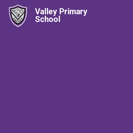
Valley Primary
School