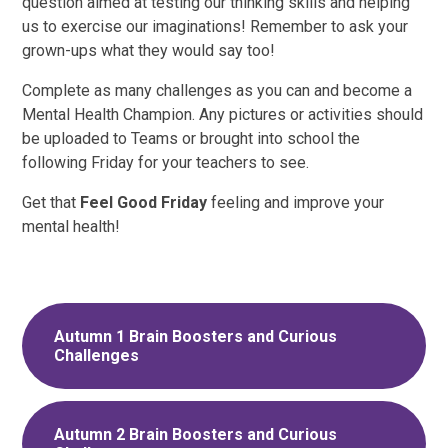
question aimed at testing our thinking skills and helping
us to exercise our imaginations! Remember to ask your
grown-ups what they would say too!
Complete as many challenges as you can and become a
Mental Health Champion. Any pictures or activities should
be uploaded to Teams or brought into school the
following Friday for your teachers to see.
Get that
Feel Good Friday
feeling and improve your
mental health!
Autumn 1 Brain Boosters and Curious
Challenges
Autumn 2 Brain Boosters and Curious