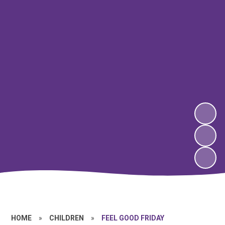
HOME
»
CHILDREN
»
FEEL GOOD FRIDAY