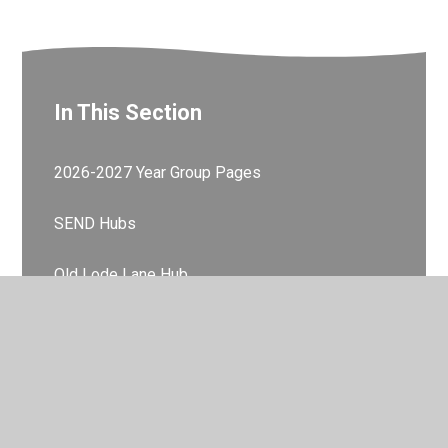
In This Section
2026-2027 Year Group Pages
SEND Hubs
Old Lode Lane Hub
Fallowfield Road Hub
Learning Zone
Feel Good Friday