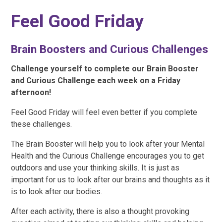
Feel Good Friday
Brain Boosters and Curious Challenges
Challenge yourself to complete our Brain Booster
and Curious Challenge each week on a Friday
afternoon!
Feel Good Friday will feel even better if you complete
these challenges.
The Brain Booster will help you to look after your Mental
Health and the Curious Challenge encourages you to get
outdoors and use your thinking skills. It is just as
important for us to look after our brains and thoughts as it
is to look after our bodies.
After each activity, there is also a thought provoking