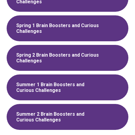
Challenges
Spring 1 Brain Boosters and Curious
Challenges
Spring 2 Brain Boosters and Curious
Challenges
Summer 1 Brain Boosters and
Curious Challenges
Summer 2 Brain Boosters and
Curious Challenges