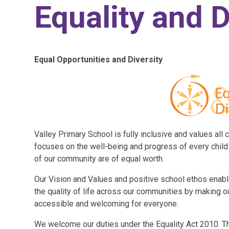
Equality and D
Equal Opportunities and Diversity
Valley Primary School is fully inclusive and values all c
focuses on the well-being and progress of every chil
of our community are of equal worth.
Our Vision and Values and positive school ethos enabl
the quality of life across our communities by making ou
accessible and welcoming for everyone.
We welcome our duties under the Equality Act 2010. Th