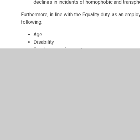
declines in incidents of homophobic and transpho
Furthermore, in line with the Equality duty, as an emplo
following:
Age
Disability
Gender re-assignment
Race
Religion and belief
Sex
Sexual orientation
Marriage and civil partnership
Nor as a school or employer will we accept any of the 
Direct discrimination
Indirect discrimination
Associative discrimination
Harassment