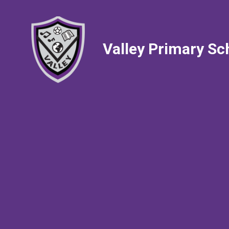
Valley Primary Sc