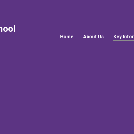
hool
Home
About Us
Key Info