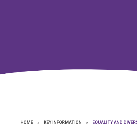
HOME
»
KEY INFORMATION
»
EQUALITY AND DIVER