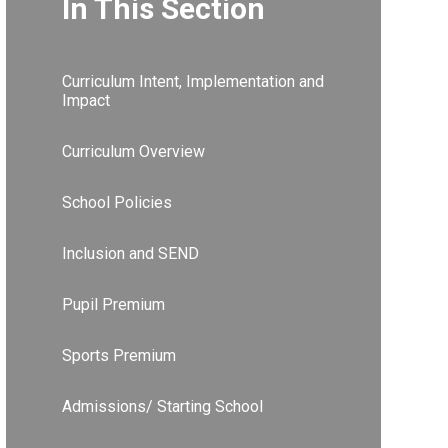
In This Section
Curriculum Intent, Implementation and
Impact
Curriculum Overview
School Policies
Inclusion and SEND
Pupil Premium
Sports Premium
Admissions/ Starting School