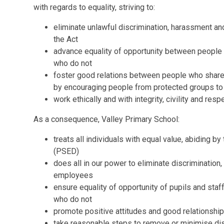
with regards to equality, striving to:
eliminate unlawful discrimination, harassment an
the Act
advance equality of opportunity between people 
who do not
foster good relations between people who share 
by encouraging people from protected groups to p
work ethically and with integrity, civility and resp
As a consequence, Valley Primary School:
treats all individuals with equal value, abiding b
(PSED)
does all in our power to eliminate discrimination
employees
ensure equality of opportunity of pupils and staf
who do not
promote positive attitudes and good relationship
take reasonable steps to remove or minimise dis