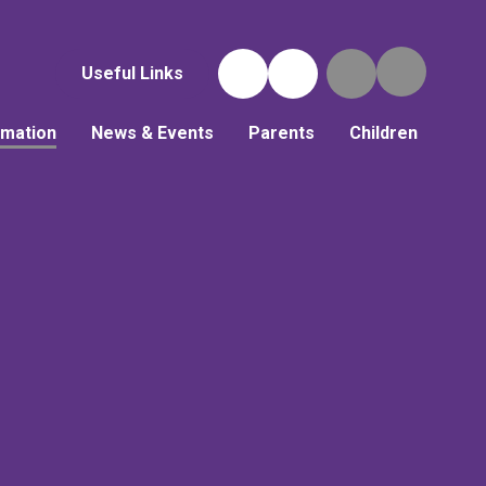
Useful Links
rmation
News & Events
Parents
Children