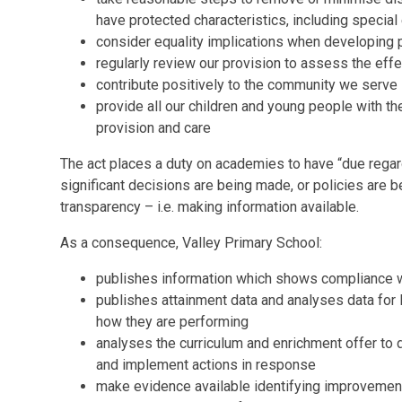
have protected characteristics, including special
consider equality implications when developing p
regularly review our provision to assess the eff
contribute positively to the community we serve
provide all our children and young people with th
provision and care
The act places a duty on academies to have “due regar
significant decisions are being made, or policies are
transparency – i.e. making information available.
As a consequence, Valley Primary School:
publishes information which shows compliance wi
publishes attainment data and analyses data for l
how they are performing
analyses the curriculum and enrichment offer to
and implement actions in response
make evidence available identifying improvements