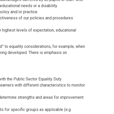
 educational needs or a disability
olicy and/or practice
ectiveness of our policies and procedures
e highest levels of expectation, educational
d” to equality considerations, for example, when
 being developed. There is emphasis on
th the Public Sector Equality Duty
earners with different characteristics to monitor
 determine strengths and areas for improvement
 for specific groups as applicable (e.g.