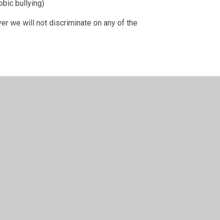
bic bullying)
yer we will not discriminate on any of the
following: