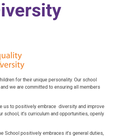
iversity
hildren for their unique personality. Our school
d and we are committed to ensuring all members
e us to positively embrace diversity and improve
r school, it’s curriculum and opportunities, openly
e School positively embraces it’s general duties,