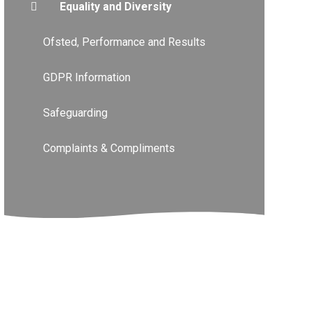
Equality and Diversity
Ofsted, Performance and Results
GDPR Information
Safeguarding
Complaints & Compliments