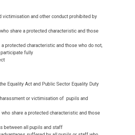
d victimisation and other conduct prohibited by
who share a protected characteristic and those
a protected characteristic and those who do not,
articipate fully
ect
y the Equality Act and Public Sector Equality Duty
, harassment or victimisation of pupils and
f who share a protected characteristic and those
s between all pupils and staff
advantages suffered by all pupils or staff who