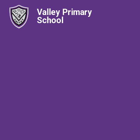
Valley Primary
School