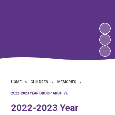
HOME
»
CHILDREN
»
MEMORIES
»
2022-2023 YEAR GROUP ARCHIVE
2022-2023 Year