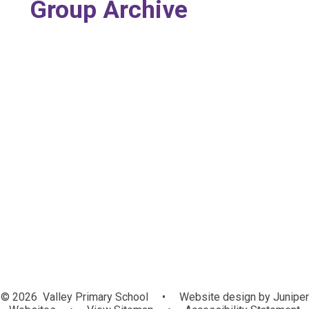
Group Archive
Nursery
Reception
Year 1
Year 2
Year 5 (Duplicated)
Year 3
Year 4
Year 5
Year 6
© 2026 Valley Primary School
•
Website design by
Juniper