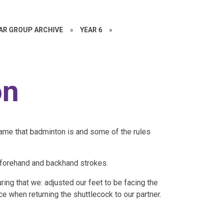
EAR GROUP ARCHIVE
»
YEAR 6
»
on
game that badminton is and some of the rules
oth forehand and backhand strokes.
ring that we: adjusted our feet to be facing the
ce when returning the shuttlecock to our partner.