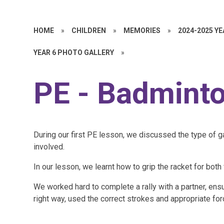
HOME
»
CHILDREN
»
MEMORIES
»
2024-2025 Y
YEAR 6 PHOTO GALLERY
»
PE - Badmint
During our first PE lesson, we discussed the type of 
involved.
In our lesson, we learnt how to grip the racket for b
We worked hard to complete a rally with a partner, ensu
right way, used the correct strokes and appropriate for