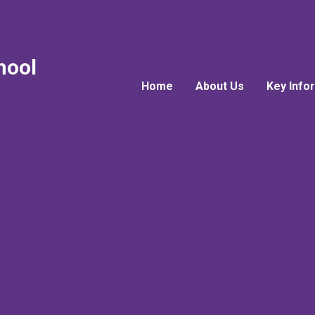
hool
Home
About Us
Key Info