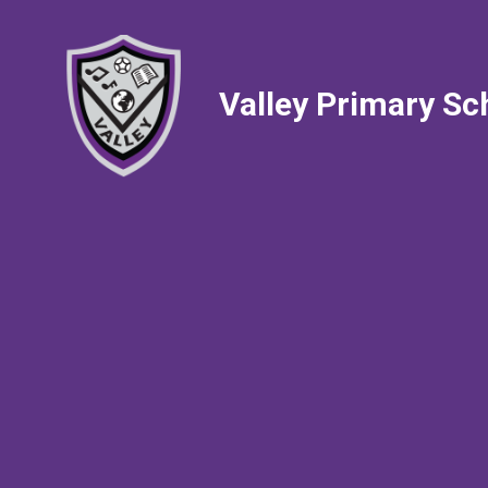
Valley Primary Sc