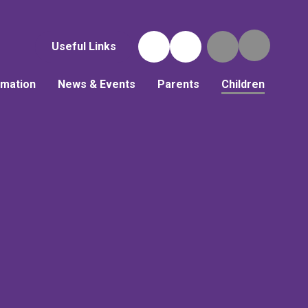
Useful Links
rmation
News & Events
Parents
Children