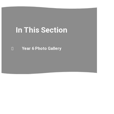
In This Section
Year 6 Photo Gallery