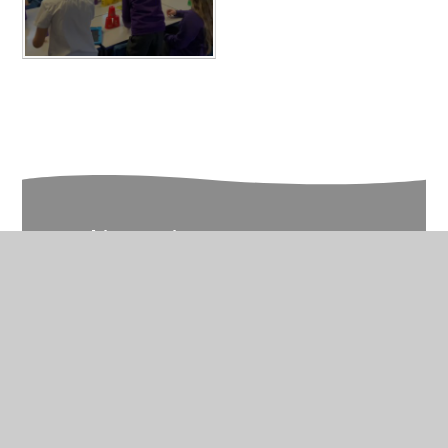
In This Section
Year 6 Photo Gallery