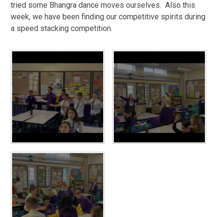
tried some Bhangra dance moves ourselves. Also this
week, we have been finding our competitive spirits during
a speed stacking competition.