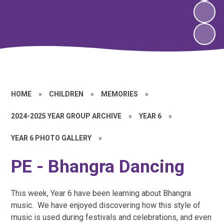
HOME
»
CHILDREN
»
MEMORIES
»
2024-2025 YEAR GROUP ARCHIVE
»
YEAR 6
»
YEAR 6 PHOTO GALLERY
»
PE - Bhangra Dancing
This week, Year 6 have been learning about Bhangra
music. We have enjoyed discovering how this style of
music is used during festivals and celebrations, and even