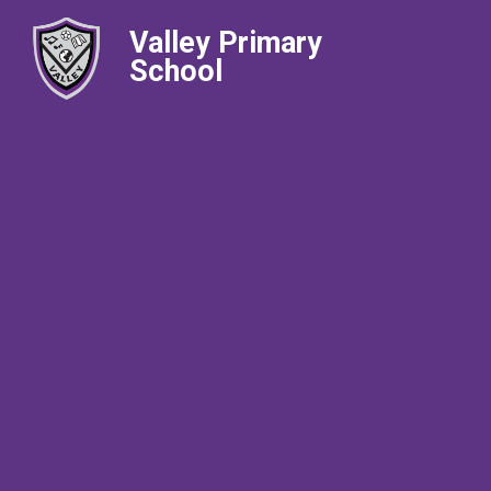
Valley Primary
School