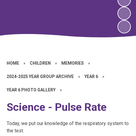
HOME
»
CHILDREN
»
MEMORIES
»
2024-2025 YEAR GROUP ARCHIVE
»
YEAR 6
»
YEAR 6 PHOTO GALLERY
»
Science - Pulse Rate
Today, we put our knowledge of the respiratory system to
the test.