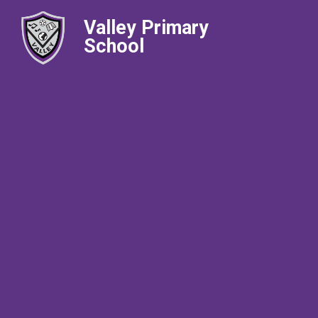
Valley Primary
School