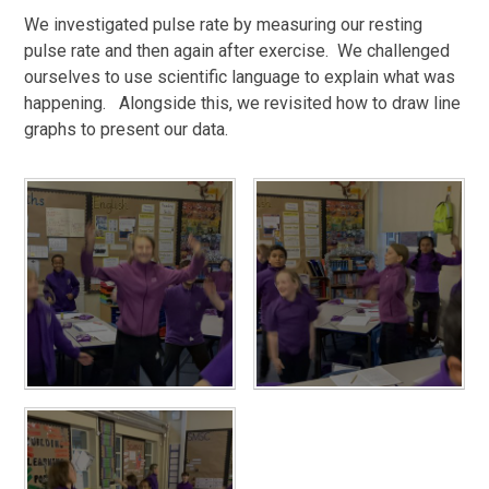
We investigated pulse rate by measuring our resting
pulse rate and then again after exercise. We challenged
ourselves to use scientific language to explain what was
happening. Alongside this, we revisited how to draw line
graphs to present our data.