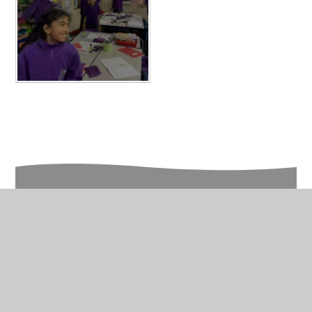
In This Section
Year 6 Photo Gallery