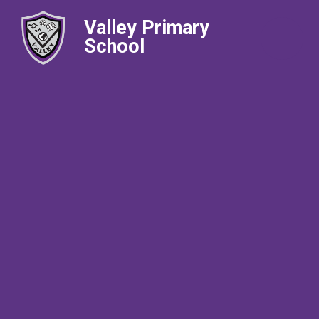
Valley Primary
School