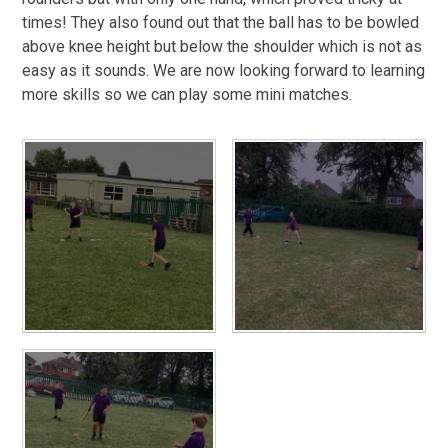
times! They also found out that the ball has to be bowled
above knee height but below the shoulder which is not as
easy as it sounds. We are now looking forward to learning
more skills so we can play some mini matches.