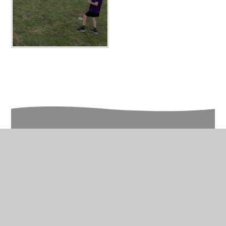
In This Section
Year 5 Photo Gallery