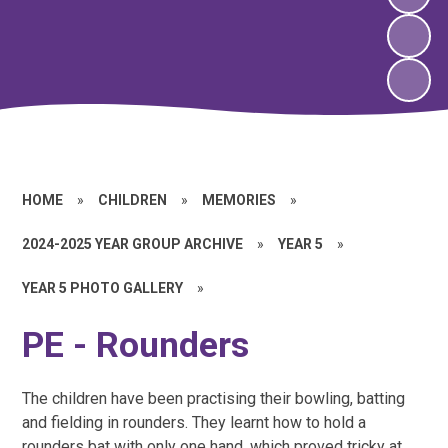
HOME
»
CHILDREN
»
MEMORIES
»
2024-2025 YEAR GROUP ARCHIVE
»
YEAR 5
»
YEAR 5 PHOTO GALLERY
»
PE - Rounders
The children have been practising their bowling, batting
and fielding in rounders. They learnt how to hold a
rounders bat with only one hand, which proved tricky at