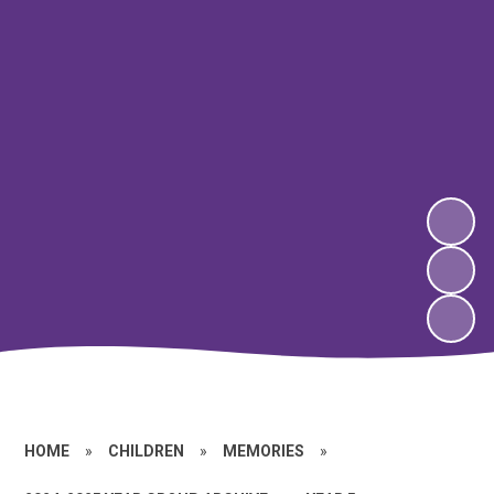
HOME
»
CHILDREN
»
MEMORIES
»