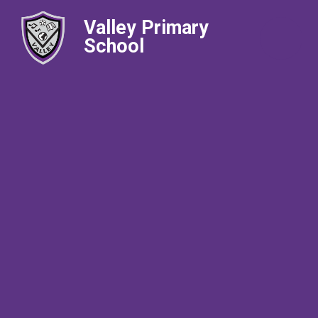
Valley Primary
School