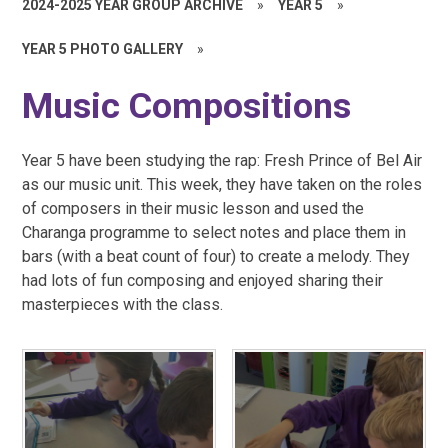
2024-2025 YEAR GROUP ARCHIVE
»
YEAR 5
»
YEAR 5 PHOTO GALLERY
»
Music Compositions
Year 5 have been studying the rap: Fresh Prince of Bel Air
as our music unit. This week, they have taken on the roles
of composers in their music lesson and used the
Charanga programme to select notes and place them in
bars (with a beat count of four) to create a melody. They
had lots of fun composing and enjoyed sharing their
masterpieces with the class.