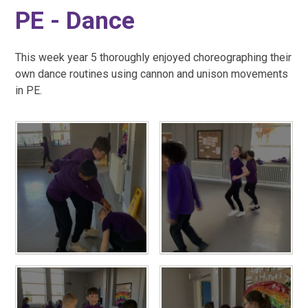
PE - Dance
This week year 5 thoroughly enjoyed choreographing their
own dance routines using cannon and unison movements
in PE.