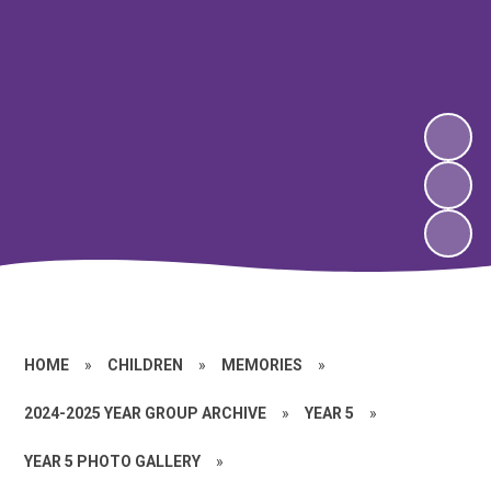
HOME
»
CHILDREN
»
MEMORIES
»
2024-2025 YEAR GROUP ARCHIVE
»
YEAR 5
»
YEAR 5 PHOTO GALLERY
»