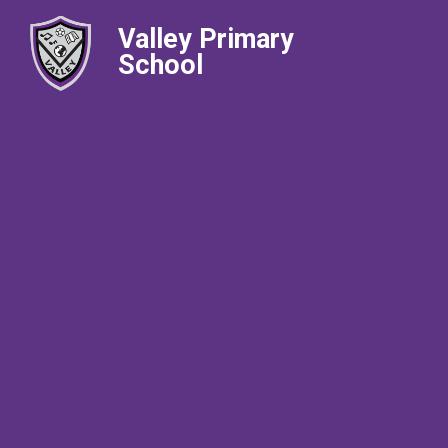
Valley Primary
School