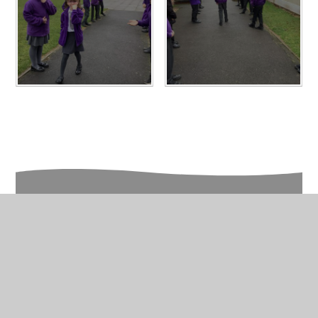
In This Section
Year 5 Photo Gallery