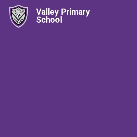
Valley Primary
School