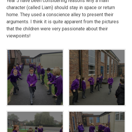
Year 5 have been considering reasons why a main
character (called Liam) should stay in space or return
home. They used a conscience alley to present their
arguments. I think it is quite apparent from the pictures
that the children were very passionate about their
viewpoints!