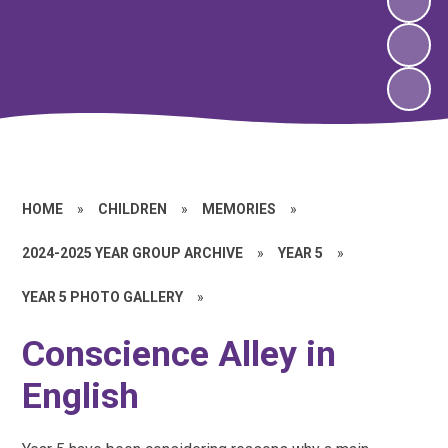
HOME
»
CHILDREN
»
MEMORIES
»
2024-2025 YEAR GROUP ARCHIVE
»
YEAR 5
»
YEAR 5 PHOTO GALLERY
»
Conscience Alley in
English