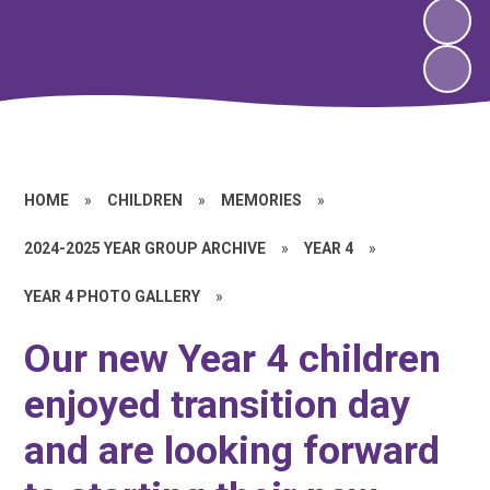
HOME
»
CHILDREN
»
MEMORIES
»
2024-2025 YEAR GROUP ARCHIVE
»
YEAR 4
»
YEAR 4 PHOTO GALLERY
»
Our new Year 4 children
enjoyed transition day
and are looking forward