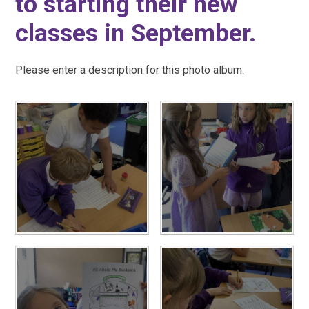
to starting their new
classes in September.
Please enter a description for this photo album.