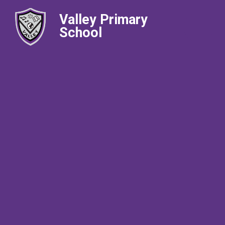
Valley Primary
School