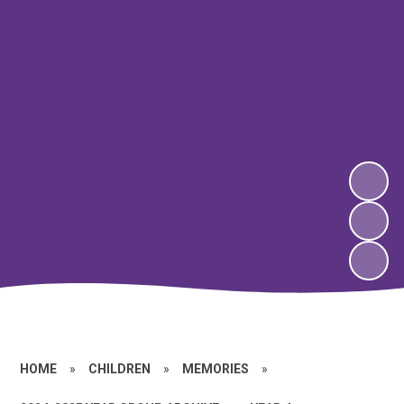
HOME
»
CHILDREN
»
MEMORIES
»