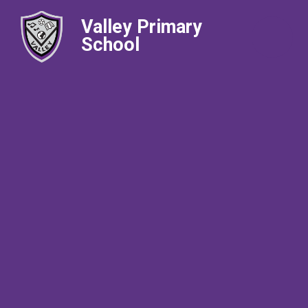
Valley Primary
School