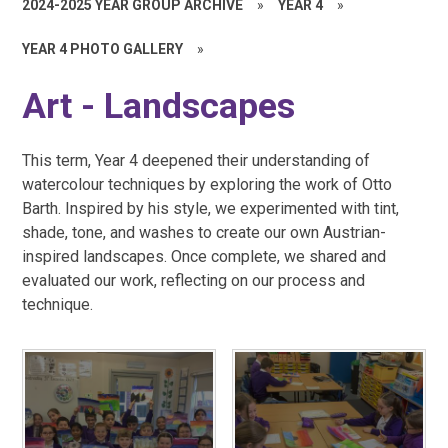
2024-2025 YEAR GROUP ARCHIVE
»
YEAR 4
»
YEAR 4 PHOTO GALLERY
»
Art - Landscapes
This term, Year 4 deepened their understanding of
watercolour techniques by exploring the work of Otto
Barth. Inspired by his style, we experimented with tint,
shade, tone, and washes to create our own Austrian-
inspired landscapes. Once complete, we shared and
evaluated our work, reflecting on our process and
technique.