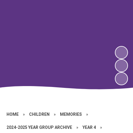
HOME
»
CHILDREN
»
MEMORIES
»
2024-2025 YEAR GROUP ARCHIVE
»
YEAR 4
»