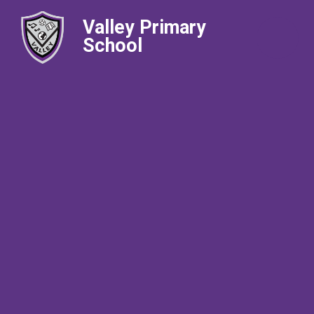
Valley Primary
School