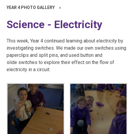
YEAR 4 PHOTO GALLERY
»
Science - Electricity
This week, Year 4 continued learning about electricity by
investigating switches. We made our own switches using
paperclips and split pins, and used button and
slide switches to explore their effect on the flow of
electricity in a circuit.