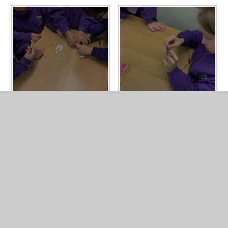
In This Section
Year 4 Photo Gallery