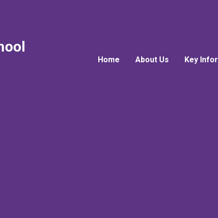
hool
Home
About Us
Key Info