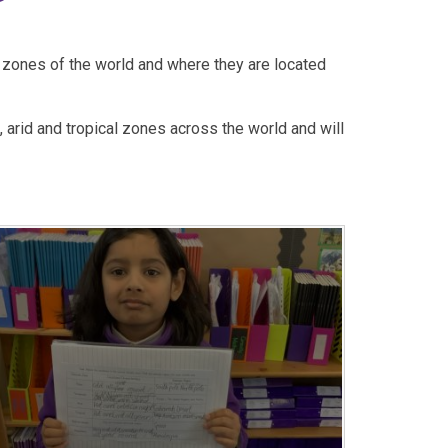
e zones of the world and where they are located
 arid and tropical zones across the world and will