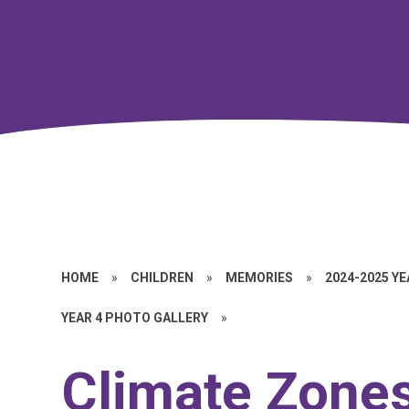
HOME
»
CHILDREN
»
MEMORIES
»
2024-2025 Y
YEAR 4 PHOTO GALLERY
»
Climate Zone