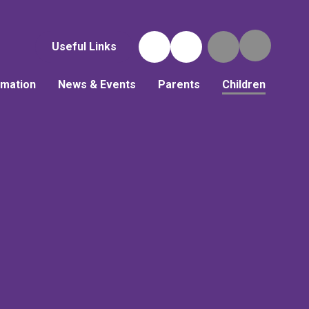
Useful Links
rmation
News & Events
Parents
Children