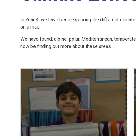
In Year 4, we have been exploring the different climat
on a map.
We have found: alpine, polar, Mediterranean, temperate,
now be finding out more about these areas.