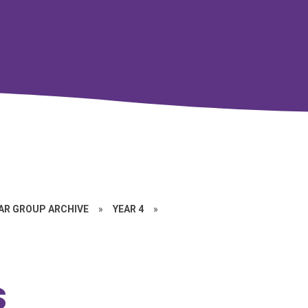
EAR GROUP ARCHIVE
»
YEAR 4
»
s