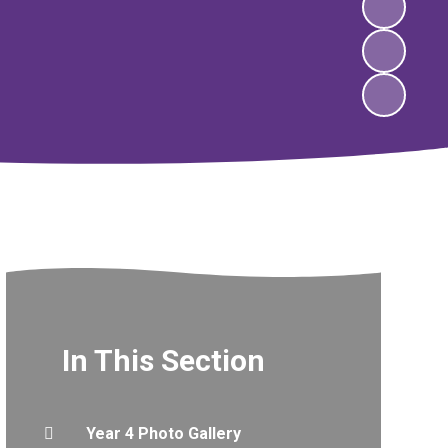
In This Section
Year 4 Photo Gallery