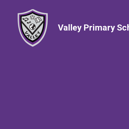
Valley Primary Sc