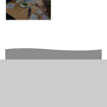
In This Section
Year 3 Photo Gallery