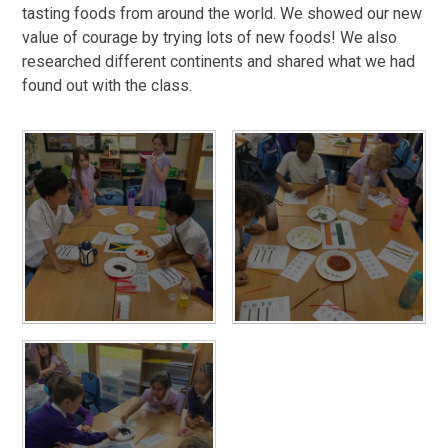
tasting foods from around the world. We showed our new
value of courage by trying lots of new foods! We also
researched different continents and shared what we had
found out with the class.