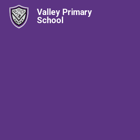
Valley Primary
School