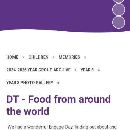
HOME
»
CHILDREN
»
MEMORIES
»
2024-2025 YEAR GROUP ARCHIVE
»
YEAR 3
»
YEAR 3 PHOTO GALLERY
»
DT - Food from around
the world
We had a wonderful Engage Day, finding out about and