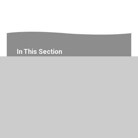
In This Section
Year 3 Photo Gallery
© 2026 Valley Primary School
•
Website design by
Juniper
Websites
•
View Sitemap
•
Accessibility Statement