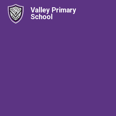
Valley Primary
School