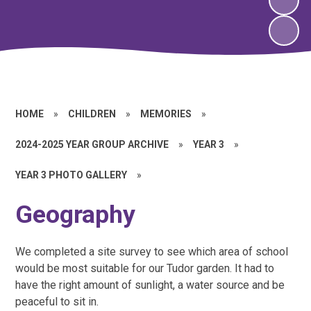
HOME
»
CHILDREN
»
MEMORIES
»
2024-2025 YEAR GROUP ARCHIVE
»
YEAR 3
»
YEAR 3 PHOTO GALLERY
»
Geography
We completed a site survey to see which area of school
would be most suitable for our Tudor garden. It had to
have the right amount of sunlight, a water source and be
peaceful to sit in.