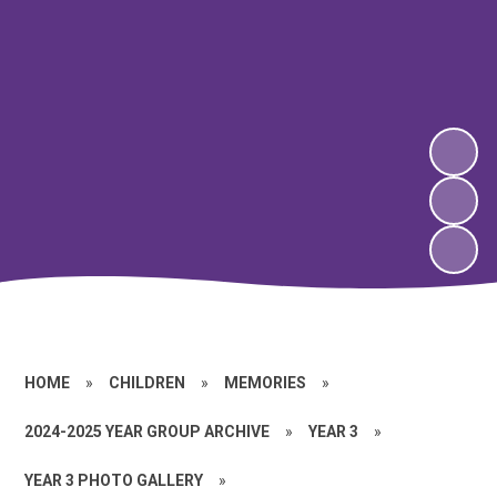
HOME
»
CHILDREN
»
MEMORIES
»
2024-2025 YEAR GROUP ARCHIVE
»
YEAR 3
»
YEAR 3 PHOTO GALLERY
»