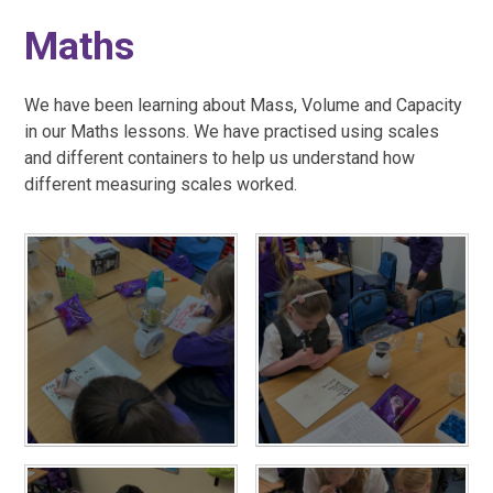
Maths
We have been learning about Mass, Volume and Capacity
in our Maths lessons. We have practised using scales
and different containers to help us understand how
different measuring scales worked.