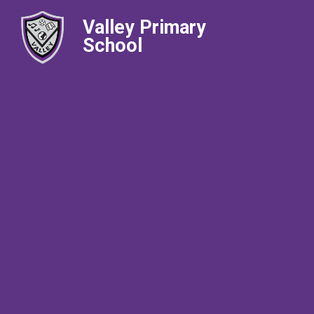
Valley Primary
School